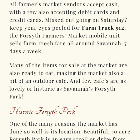
All farmer’s market vendors accept cash,
with a few also accepting debit cards and
credit cards. Missed out going on Saturday?
Keep your eyes peeled for
Farm Truck 912
,
the Forsyth Farmers’ Market mobile unit
sells farm-fresh fare all around Savannah, 7
days a week.
Many of the items for sale at the market are
also ready to eat, making the market also a
bit of an outdoor cafe. And few cafe’s are as
lovely or historic as Savannah’s Forsyth
Park!
Historic Forsyth Park
One of the many reasons the market has
done so well is its location. Beautiful, 30 acre
Forsyth Park is an easy stroll or drive from