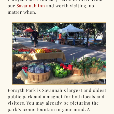
our
Savannah inn
and worth visiting, no
matter when.
Forsyth Park is Savannah’s largest and oldest
public park and a magnet for both locals and
visitors. You may already be picturing the
park’s iconic fountain in your mind. A