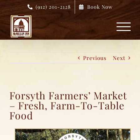
Skip
(912) 201-2128
Book Now
to
content
Previous
Next
Forsyth Farmers’ Market
– Fresh, Farm-To-Table
Food