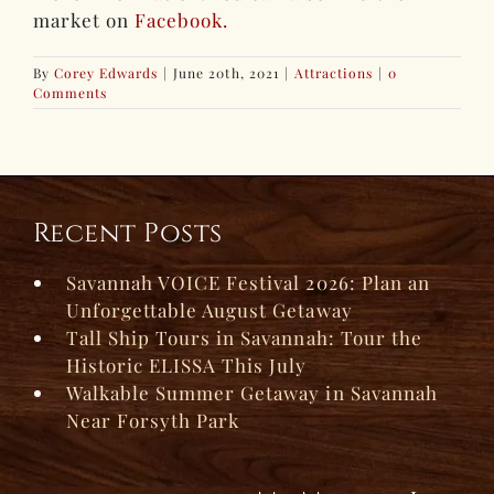
market on
Facebook.
By
Corey Edwards
|
June 20th, 2021
|
Attractions
|
0
Comments
Recent Posts
Savannah VOICE Festival 2026: Plan an
Unforgettable August Getaway
Tall Ship Tours in Savannah: Tour the
Historic ELISSA This July
Walkable Summer Getaway in Savannah
Near Forsyth Park