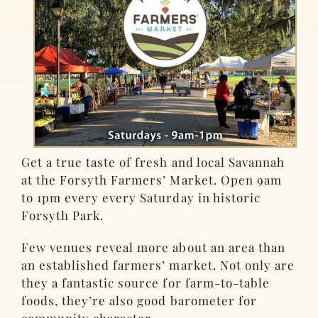
Get a true taste of fresh and local Savannah
at the Forsyth Farmers’ Market. Open 9am
to 1pm every every Saturday in historic
Forsyth Park.
Few venues reveal more about an area than
an established farmers’ market. Not only are
they a fantastic source for farm-to-table
foods, they’re also good barometer for