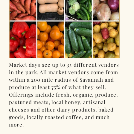
Market days see up to 35 different vendors
in the park. All market vendors come from
within a 200 mile radius of Savannah and
produce at least 75% of what they sell.
Offerings include fresh, organic, produce,
pastured meats, local honey, artisanal
cheeses and other dairy products, baked
goods, locally roasted coffee, and much
more.