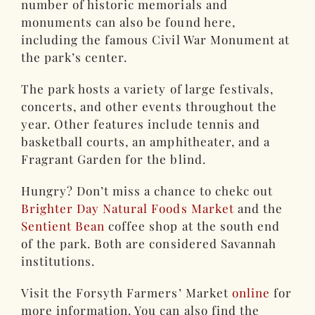
number of historic memorials and
monuments can also be found here,
including the famous Civil War Monument at
the park’s center.
The park hosts a variety of large festivals,
concerts, and other events throughout the
year. Other features include tennis and
basketball courts, an amphitheater, and a
Fragrant Garden for the blind.
Hungry? Don’t miss a chance to chekc out
Brighter Day Natural Foods Market
and the
Sentient Bean
coffee shop at the south end
of the park. Both are considered Savannah
institutions.
Visit the Forsyth Farmers’ Market
online
for
more information. You can also find the