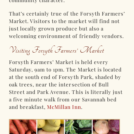
community character.
That’s certainly true of the Forsyth Farmers’
Market. Visitors to the market will find not
just locally grown produce but also a
welcoming environment of friendly vendors.
Visiting Forsyth Farmers’ Market
Forsyth Farmers’ Market is held every
Saturday, 9am to 1pm. The Market is located
at the south end of Forsyth Park, shaded by
oak trees, near the intersection of Bull
Street and Park Avenue. This is literally just
a five minute walk from our Savannah bed
and breakfast,
McMillan Inn
.