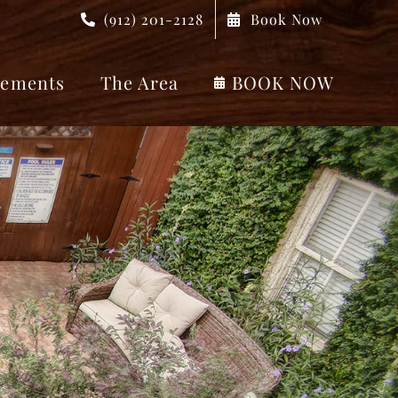
(912) 201-2128
Book Now
ements
The Area
BOOK NOW