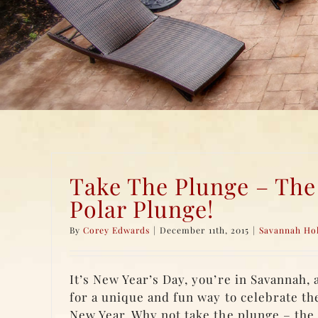
Take The Plunge – The
Polar Plunge!
By
Corey Edwards
|
December 11th, 2015
|
Savannah Ho
It’s New Year’s Day, you’re in Savannah, 
for a unique and fun way to celebrate the
New Year. Why not take the plunge – the