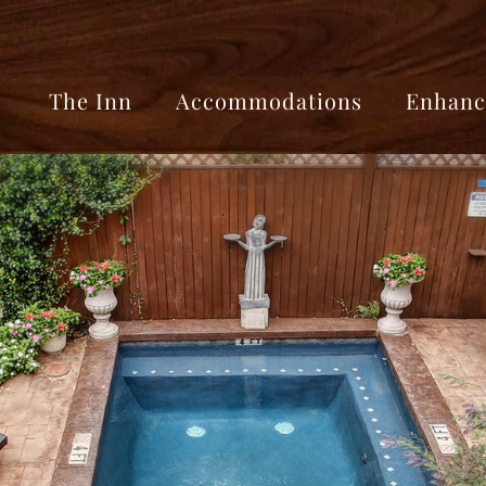
The Inn
Accommodations
Enhanc