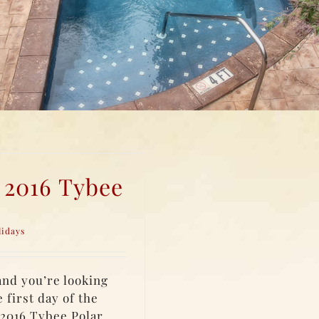
 2016 Tybee
lidays
and you’re looking
 first day of the
 2016 Tybee Polar