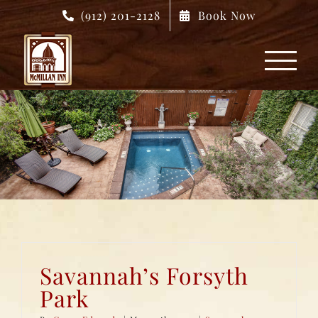
Skip
(912) 201-2128
Book Now
to
content
Savannah’s Forsyth
Park