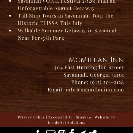
Savannah VOICE Festival 2026: Plan an
Unforgettable August Getaway
Tall Ship Tours in Savannah: Tour the
Historic ELISSA This July
Walkable Summer Getaway in Savannah
Near Forsyth Park
McMillan Inn
304 East Huntingdon Street
Savannah, Georgia 31401
Phone: (912) 201-2128
Email:
info@mcmillaninn.com
Privacy Policy
|
Accessibility
|
Sitemap
| Website by
InsideOut Solutions