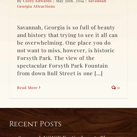
By
Corey Edwards
|
May 30th, 2014
|
Savannah
Georgia Attractions
Savannah, Georgia is so full of beauty
and history that trying to see it all can
be overwhelming. One place you do
not want to miss, however, is historic
Forsyth Park. The view of the
spectacular Forsyth Park Fountain
from down Bull Street is one [...]
Read More
0
Recent Posts