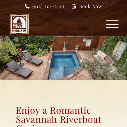
Skip
(912) 201-2128
Book Now
to
content
Enjoy a Romantic
Savannah Riverboat