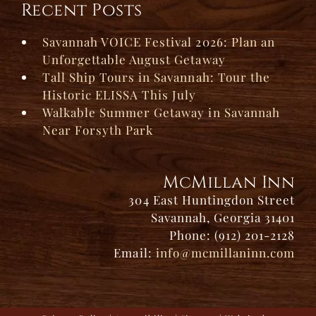
Recent Posts
Savannah VOICE Festival 2026: Plan an
Unforgettable August Getaway
Tall Ship Tours in Savannah: Tour the
Historic ELISSA This July
Walkable Summer Getaway in Savannah
Near Forsyth Park
McMillan Inn
304 East Huntingdon Street
Savannah, Georgia 31401
Phone: (912) 201-2128
Email:
info@mcmillaninn.com