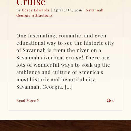
Cruise
By
Corey Edwards
|
April 25th, 2016
|
Savannah
Georgia Attractions
One fascinating, romantic, and even
educational way to see the historic city
of Savannah is from the river on a
Savannah riverboat cruise! There are
lots of wonderful ways to soak up the
ambience and culture of America’s
most historic and beautiful city,
Savannah, Georgia. [...]
Read More
0