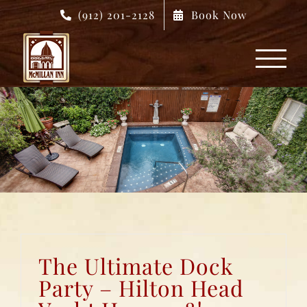
Skip
(912) 201-2128
Book Now
to
content
The Ultimate Dock
Party – Hilton Head