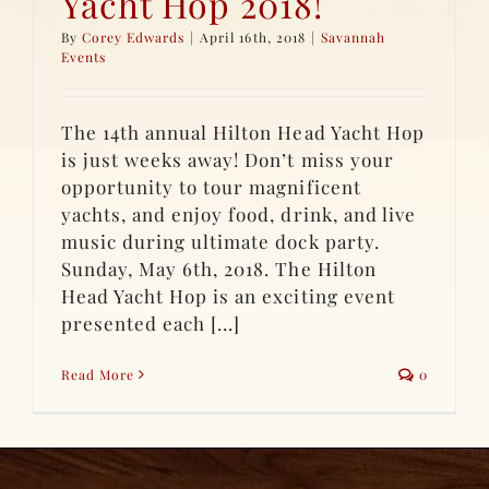
Yacht Hop 2018!
By
Corey Edwards
|
April 16th, 2018
|
Savannah
Events
The 14th annual Hilton Head Yacht Hop
is just weeks away! Don’t miss your
opportunity to tour magnificent
yachts, and enjoy food, drink, and live
music during ultimate dock party.
Sunday, May 6th, 2018. The Hilton
Head Yacht Hop is an exciting event
presented each [...]
Read More
0