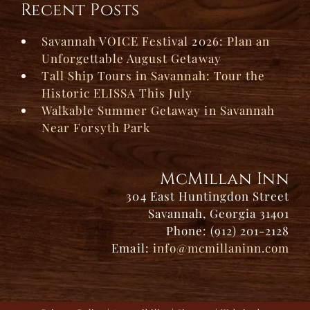
Recent Posts
Savannah VOICE Festival 2026: Plan an
Unforgettable August Getaway
Tall Ship Tours in Savannah: Tour the
Historic ELISSA This July
Walkable Summer Getaway in Savannah
Near Forsyth Park
McMillan Inn
304 East Huntingdon Street
Savannah, Georgia 31401
Phone: (912) 201-2128
Email:
info@mcmillaninn.com