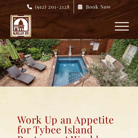
Skip
(912) 201-2128
Book Now
to
content
Work Up an Appetite
for Tybee Island