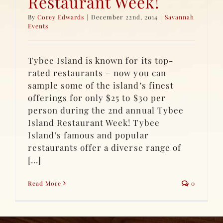
Restaurant Week!
By
Corey Edwards
|
December 22nd, 2014
|
Savannah
Events
Tybee Island is known for its top-
rated restaurants – now you can
sample some of the island’s finest
offerings for only $25 to $30 per
person during the 2nd annual Tybee
Island Restaurant Week! Tybee
Island’s famous and popular
restaurants offer a diverse range of
[...]
Read More
0