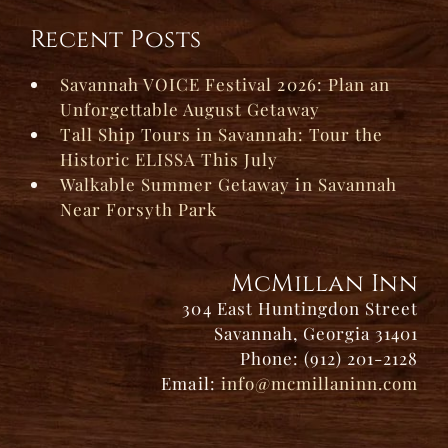
Recent Posts
Savannah VOICE Festival 2026: Plan an
Unforgettable August Getaway
Tall Ship Tours in Savannah: Tour the
Historic ELISSA This July
Walkable Summer Getaway in Savannah
Near Forsyth Park
McMillan Inn
304 East Huntingdon Street
Savannah, Georgia 31401
Phone: (912) 201-2128
Email:
info@mcmillaninn.com