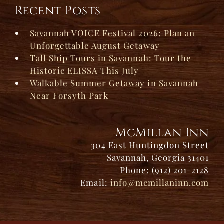
Recent Posts
Savannah VOICE Festival 2026: Plan an
Unforgettable August Getaway
Tall Ship Tours in Savannah: Tour the
Historic ELISSA This July
Walkable Summer Getaway in Savannah
Near Forsyth Park
McMillan Inn
304 East Huntingdon Street
Savannah, Georgia 31401
Phone: (912) 201-2128
Email:
info@mcmillaninn.com