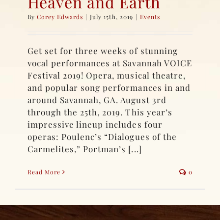
Heaven and Earth
By
Corey Edwards
|
July 15th, 2019
|
Events
Get set for three weeks of stunning
vocal performances at Savannah VOICE
Festival 2019! Opera, musical theatre,
and popular song performances in and
around Savannah, GA. August 3rd
through the 25th, 2019. This year’s
impressive lineup includes four
operas: Poulenc’s “Dialogues of the
Carmelites,” Portman’s [...]
Read More
0