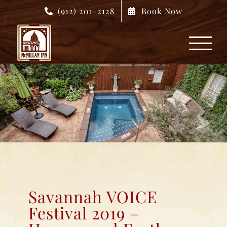
Skip
(912) 201-2128
Book Now
to
content
Savannah VOICE
Festival 2019 –