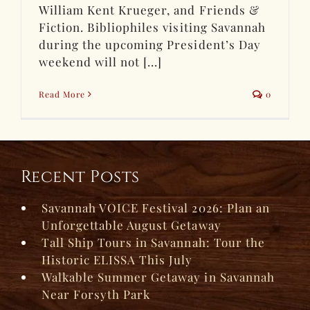
William Kent Krueger, and Friends &
Fiction. Bibliophiles visiting Savannah
during the upcoming President’s Day
weekend will not [...]
Read More
0
Recent Posts
Savannah VOICE Festival 2026: Plan an
Unforgettable August Getaway
Tall Ship Tours in Savannah: Tour the
Historic ELISSA This July
Walkable Summer Getaway in Savannah
Near Forsyth Park