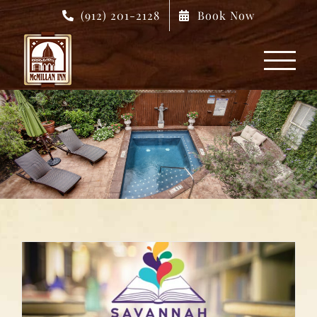
Skip
(912) 201-2128
Book Now
to
content