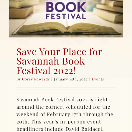
Save Your Place for
Savannah Book
Festival 2022!
By
Corey Edwards
|
January 14th, 2022
|
Events
Savannah Book Festival 2022 is right
around the corner, scheduled for the
weekend of February 17th through the
20th. This year’s in-person event
headliners include David Baldacci,