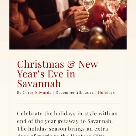
Christmas & New
Year’s Eve in
Savannah
By
Corey Edwards
|
December 4th, 2024
|
Holidays
Celebrate the holidays in style with an
end of the year getaway to Savannah!
The holiday season brings an extra