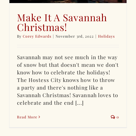
Make It A Savannah
Christmas!
By
Corey Edwards
|
November 3rd, 2022
|
Holidays
Savannah may not see much in the way
of snow but that doesn't mean we don't
know how to celebrate the holidays!
The Hostess City knows how to throw
a party and there's nothing like a
Savannah Christmas! Savannah loves to
celebrate and the end [...]
Read More
0