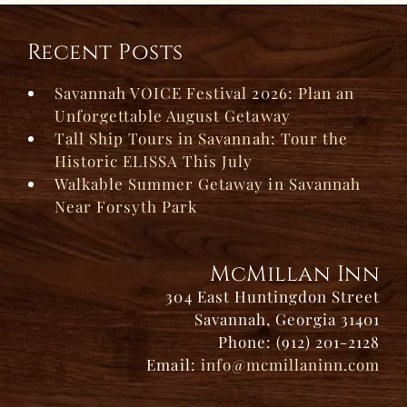
Recent Posts
Savannah VOICE Festival 2026: Plan an
Unforgettable August Getaway
Tall Ship Tours in Savannah: Tour the
Historic ELISSA This July
Walkable Summer Getaway in Savannah
Near Forsyth Park
McMillan Inn
304 East Huntingdon Street
Savannah, Georgia 31401
Phone: (912) 201-2128
Email:
info@mcmillaninn.com