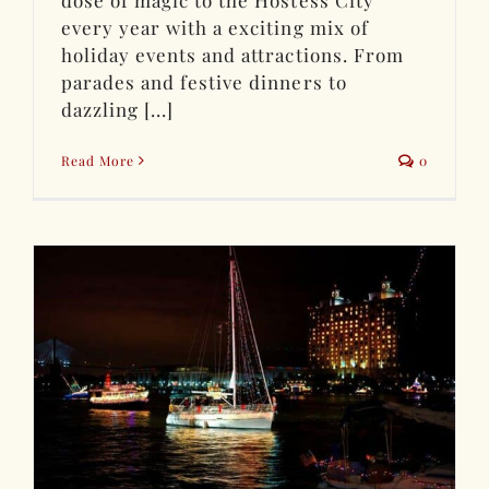
dose of magic to the Hostess City
every year with a exciting mix of
holiday events and attractions. From
parades and festive dinners to
dazzling [...]
Read More
0