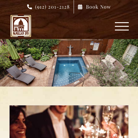
Skip
(912) 201-2128
Book Now
to
content