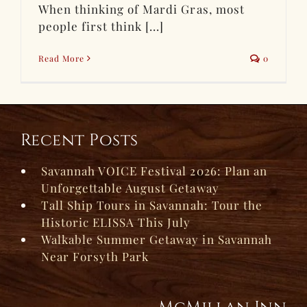
When thinking of Mardi Gras, most
people first think [...]
Read More
0
Recent Posts
Savannah VOICE Festival 2026: Plan an
Unforgettable August Getaway
Tall Ship Tours in Savannah: Tour the
Historic ELISSA This July
Walkable Summer Getaway in Savannah
Near Forsyth Park