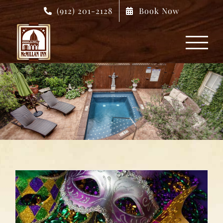
Skip
(912) 201-2128
Book Now
to
content