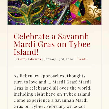
Celebrate a Savannh
Mardi Gras on Tybee
Island!
By
Corey Edwards
|
January 23rd, 2020
|
Events
As February approaches, thoughts
turn to love and ... Mardi Gras! Mardi
Gras is celebrated all over the world,
including right here on Tybee Island.
Come experience a Savannah Mardi
Gras on Tybee, February 22, 2020!