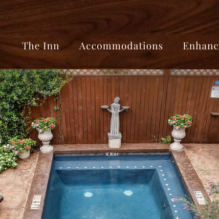
The Inn
Accommodations
Enhanc