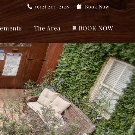
(912) 201-2128
Book Now
ements
The Area
BOOK NOW