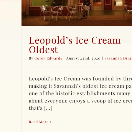
Leopold’s Ice Cream –
Oldest
By
Corey Edwards
|
August 22nd, 2020
|
Savannah Dini
Leopold's Ice Cream was founded by thre
making it Savannah's oldest ice cream par
one of the historic establishments many 
about everyone enjoys a scoop of ice cre
that's [...]
Read More