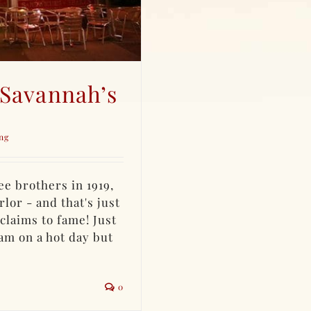
 Savannah’s
ng
e brothers in 1919,
lor - and that's just
claims to fame! Just
am on a hot day but
0