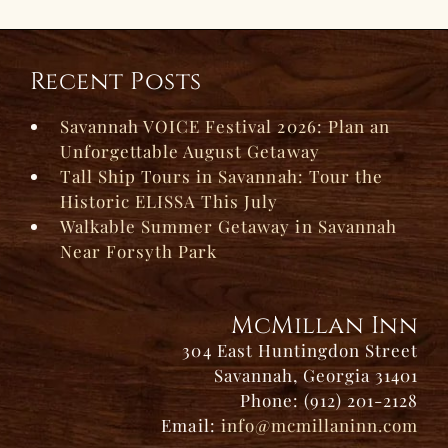
Recent Posts
Savannah VOICE Festival 2026: Plan an
Unforgettable August Getaway
Tall Ship Tours in Savannah: Tour the
Historic ELISSA This July
Walkable Summer Getaway in Savannah
Near Forsyth Park
McMillan Inn
304 East Huntingdon Street
Savannah, Georgia 31401
Phone: (912) 201-2128
Email:
info@mcmillaninn.com