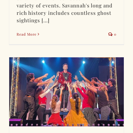
variety of events. Savannah's long and
rich history includes countless ghost
sightings [...]
Read More
0