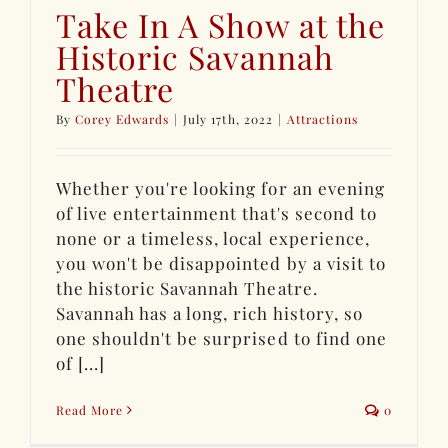
Take In A Show at the
Historic Savannah
Theatre
By
Corey Edwards
|
July 17th, 2022
|
Attractions
Whether you're looking for an evening
of live entertainment that's second to
none or a timeless, local experience,
you won't be disappointed by a visit to
the historic Savannah Theatre.
Savannah has a long, rich history, so
one shouldn't be surprised to find one
of [...]
Read More
0