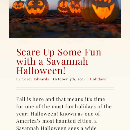
Scare Up Some Fun
with a Savannah
Halloween!
By
Corey Edwards
|
October 4th, 2024
|
Holidays
Fall is here and that means it's time
for one of the most fun holidays of the
year: Halloween! Known as one of
America’s most haunted cities, a
Savannah Halloween sees a wide