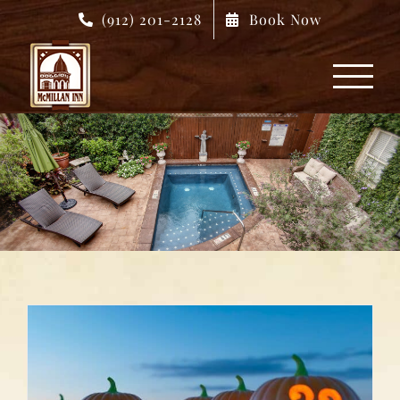
Skip
(912) 201-2128
Book Now
to
content