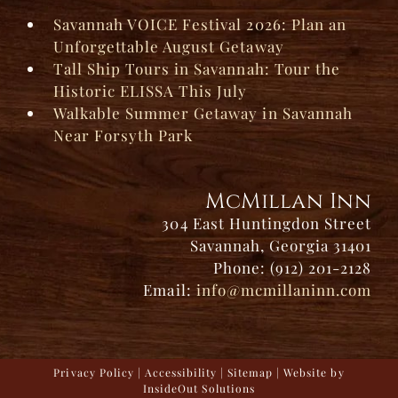
Savannah VOICE Festival 2026: Plan an
Unforgettable August Getaway
Tall Ship Tours in Savannah: Tour the
Historic ELISSA This July
Walkable Summer Getaway in Savannah
Near Forsyth Park
McMillan Inn
304 East Huntingdon Street
Savannah, Georgia 31401
Phone: (912) 201-2128
Email:
info@mcmillaninn.com
Privacy Policy
|
Accessibility
|
Sitemap
| Website by
InsideOut Solutions