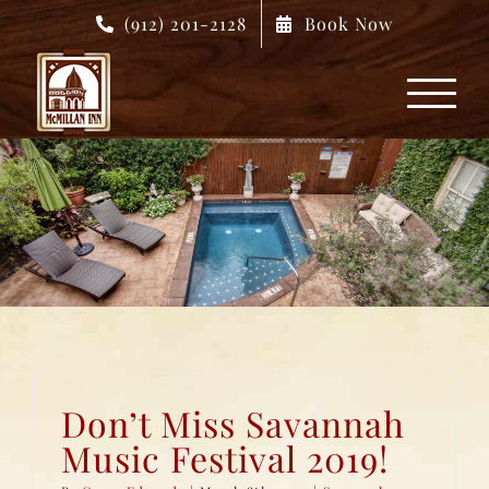
Skip
(912) 201-2128
Book Now
to
content
Don’t Miss Savannah
Music Festival 2019!