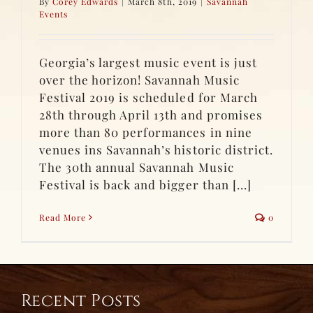
By
Corey Edwards
|
March 8th, 2019
|
Savannah
Events
Georgia’s largest music event is just
over the horizon! Savannah Music
Festival 2019 is scheduled for March
28th through April 13th and promises
more than 80 performances in nine
venues ins Savannah’s historic district.
The 30th annual Savannah Music
Festival is back and bigger than [...]
Read More
0
Recent Posts