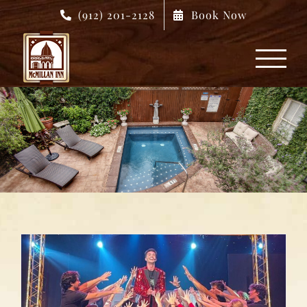
Skip
(912) 201-2128
Book Now
to
content