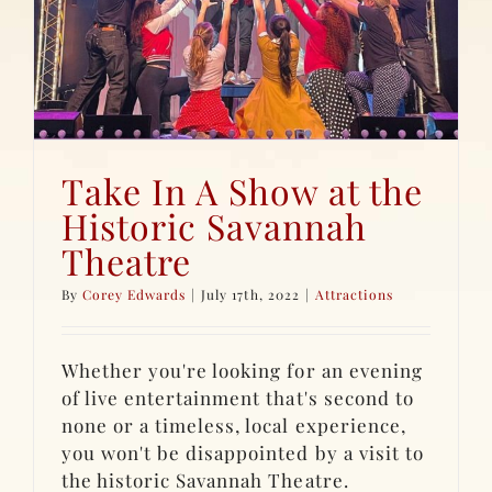
Take In A Show at the
Historic Savannah
Theatre
By
Corey Edwards
|
July 17th, 2022
|
Attractions
Whether you're looking for an evening
of live entertainment that's second to
none or a timeless, local experience,
you won't be disappointed by a visit to
the historic Savannah Theatre.