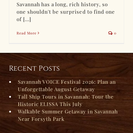
Savannah has a long, rich history, so
one shouldn't be surprised to find one
of [...]
Read More
0
Recent Posts
Savannah VOICE Festival 2026: Plan an
Unforgettable August Getaway
Tall Ship Tours in Savannah: Tour the
Historic ELISSA This July
Walkable Summer Getaway in Savannah
Near Forsyth Park