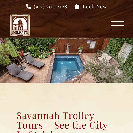
Skip
(912) 201-2128
Book Now
to
content
Savannah Trolley
Tours – See the City