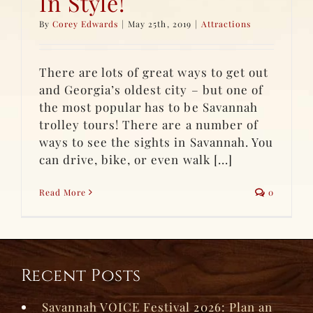
In Style!
By
Corey Edwards
|
May 25th, 2019
|
Attractions
There are lots of great ways to get out
and Georgia’s oldest city – but one of
the most popular has to be Savannah
trolley tours! There are a number of
ways to see the sights in Savannah. You
can drive, bike, or even walk [...]
Read More
0
Recent Posts
Savannah VOICE Festival 2026: Plan an