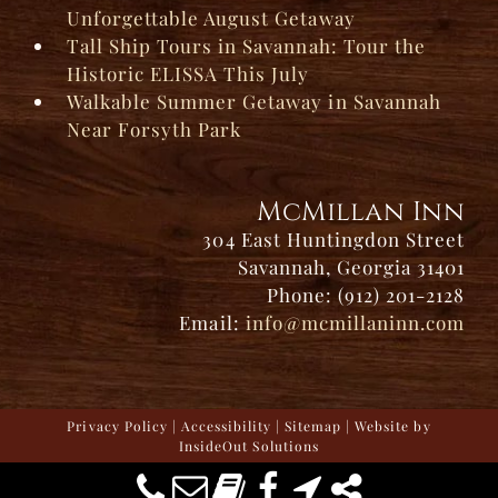
Unforgettable August Getaway
Tall Ship Tours in Savannah: Tour the
Historic ELISSA This July
Walkable Summer Getaway in Savannah
Near Forsyth Park
McMillan Inn
304 East Huntingdon Street
Savannah, Georgia 31401
Phone: (912) 201-2128
Email:
info@mcmillaninn.com
Privacy Policy
|
Accessibility
|
Sitemap
| Website by
InsideOut Solutions