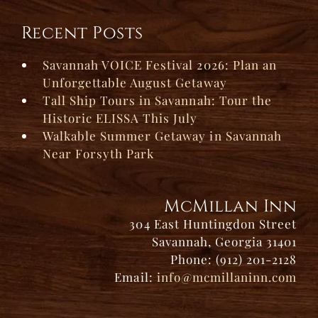
Recent Posts
Savannah VOICE Festival 2026: Plan an
Unforgettable August Getaway
Tall Ship Tours in Savannah: Tour the
Historic ELISSA This July
Walkable Summer Getaway in Savannah
Near Forsyth Park
McMillan Inn
304 East Huntingdon Street
Savannah, Georgia 31401
Phone: (912) 201-2128
Email:
info@mcmillaninn.com