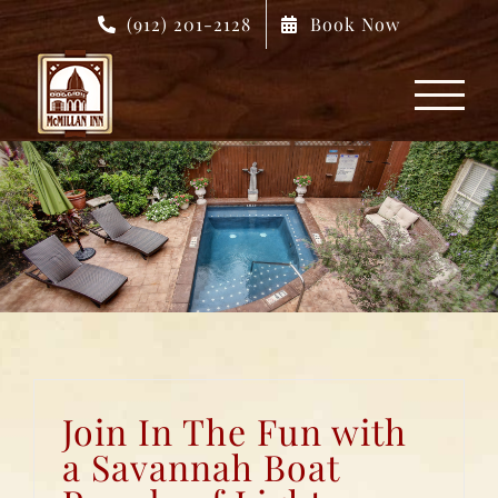
Skip
(912) 201-2128
Book Now
to
content
Join In The Fun with
a Savannah Boat