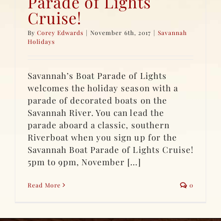
Parade of Lights
Cruise!
By
Corey Edwards
|
November 6th, 2017
|
Savannah
Holidays
Savannah’s Boat Parade of Lights
welcomes the holiday season with a
parade of decorated boats on the
Savannah River. You can lead the
parade aboard a classic, southern
Riverboat when you sign up for the
Savannah Boat Parade of Lights Cruise!
5pm to 9pm, November [...]
Read More
0