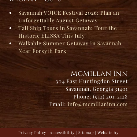
Savannah VOICE Festival 2026: Plan an
Unforgettable August Getaway
Tall Ship Tours in Savannah: Tour the
Historic ELISSA This July
Walkable Summer Getaway in Savannah
Near Forsyth Park
McMillan Inn
304 East Huntingdon Street
Savannah, Georgia 31401
Phone: (912) 201-2128
Email:
info@mcmillaninn.com
Privacy Policy
|
Accessibility
|
Sitemap
| Website by