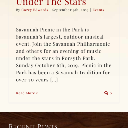
Under The Stars
By
Corey Edwards
|
September 9th, 2019
|
Events
Savannah Picnic in the Park is
Savannah’s largest, outdoor musical
event. Join the Savannah Philharmonic
and others for an evening of music
under the stars in Forsyth Park.
Sunday October 6th, 2019. Picnic in the
Park has been a Savannah tradition for
over 30 years [...]
Read More
0
Recent Posts