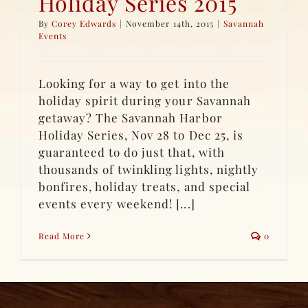
Holiday Series 2015
By
Corey Edwards
|
November 14th, 2015
|
Savannah
Events
Looking for a way to get into the
holiday spirit during your Savannah
getaway? The Savannah Harbor
Holiday Series, Nov 28 to Dec 25, is
guaranteed to do just that, with
thousands of twinkling lights, nightly
bonfires, holiday treats, and special
events every weekend! [...]
Read More
0