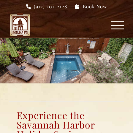
Skip
(912) 201-2128
Book Now
to
content
Experience the
Savannah Harbor