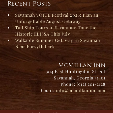
Recent Posts
Savannah VOICE Festival 2026: Plan an
Unforgettable August Getaway
Tall Ship Tours in Savannah: Tour the
Historic ELISSA This July
Walkable Summer Getaway in Savannah
Near Forsyth Park
McMillan Inn
304 East Huntingdon Street
Savannah, Georgia 31401
Phone: (912) 201-2128
Email:
info@mcmillaninn.com