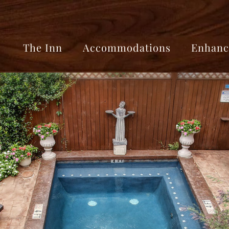
The Inn
Accommodations
Enhanc