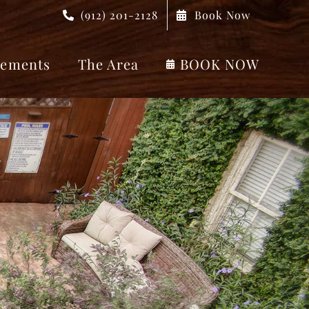
(912) 201-2128
Book Now
ements
The Area
BOOK NOW