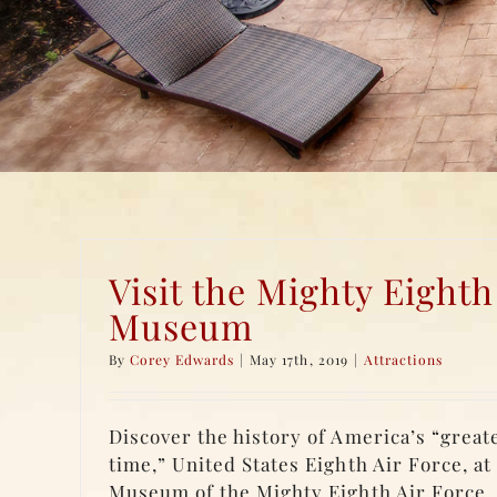
Visit the Mighty Eighth
Museum
By
Corey Edwards
|
May 17th, 2019
|
Attractions
Discover the history of America’s “greate
time,” United States Eighth Air Force, at
Museum of the Mighty Eighth Air Force.