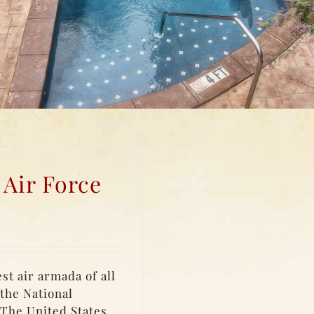
 Air Force
st air armada of all
 the National
 The United States