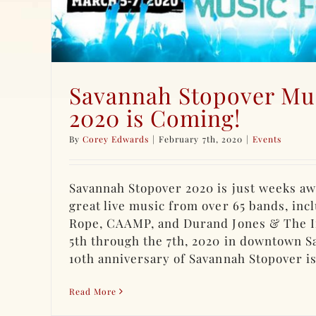
Savannah Stopover Mus
2020 is Coming!
By
Corey Edwards
|
February 7th, 2020
|
Events
Savannah Stopover 2020 is just weeks aw
great live music from over 65 bands, inc
Rope, CAAMP, and Durand Jones & The I
5th through the 7th, 2020 in downtown S
10th anniversary of Savannah Stopover is [
Read More