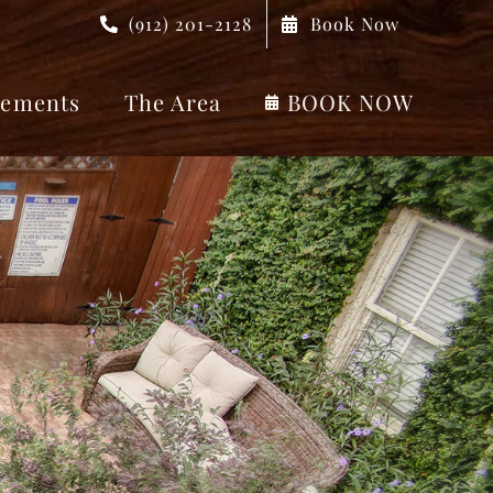
(912) 201-2128
Book Now
ements
The Area
BOOK NOW