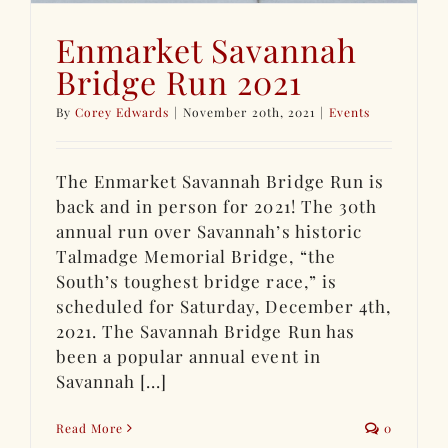
Enmarket Savannah
Bridge Run 2021
By
Corey Edwards
|
November 20th, 2021
|
Events
The Enmarket Savannah Bridge Run is
back and in person for 2021! The 30th
annual run over Savannah’s historic
Talmadge Memorial Bridge, “the
South’s toughest bridge race,” is
scheduled for Saturday, December 4th,
2021. The Savannah Bridge Run has
been a popular annual event in
Savannah [...]
Read More
0