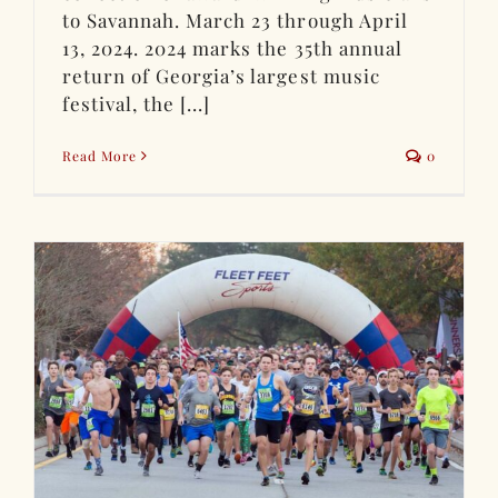
to Savannah. March 23 through April
13, 2024. 2024 marks the 35th annual
return of Georgia’s largest music
festival, the [...]
Read More
0