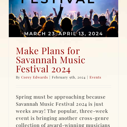
Make Plans for
Savannah Music
Festival 2024
By
Corey Edwards
|
February 9th, 2024
|
Events
Spring must be approaching because
Savannah Music Festival 2024 is just
weeks away! The popular, three-week
event is bringing another cross-genre
collection of award-winning musicians