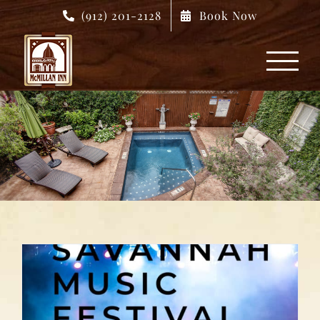
Skip
(912) 201-2128
Book Now
to
content