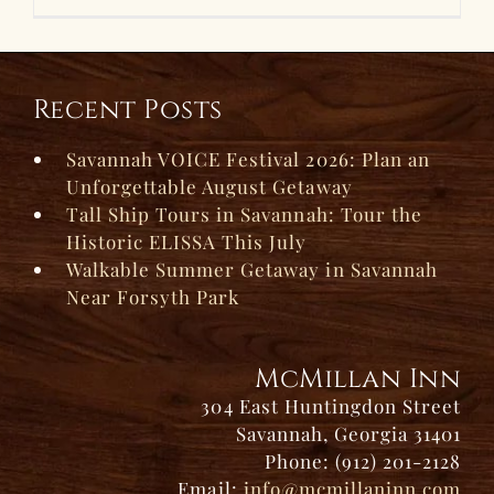
Recent Posts
Savannah VOICE Festival 2026: Plan an
Unforgettable August Getaway
Tall Ship Tours in Savannah: Tour the
Historic ELISSA This July
Walkable Summer Getaway in Savannah
Near Forsyth Park
McMillan Inn
304 East Huntingdon Street
Savannah, Georgia 31401
Phone: (912) 201-2128
Email:
info@mcmillaninn.com