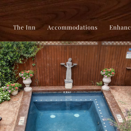
The Inn
Accommodations
Enhanc