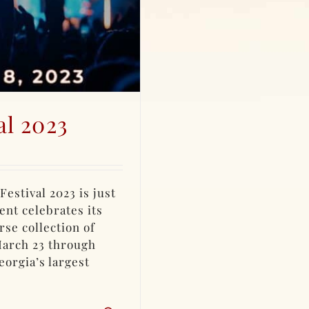
al 2023
estival 2023 is just
nt celebrates its
rse collection of
March 23 through
eorgia’s largest