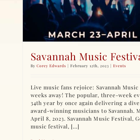
Savannah Music Festiv
By
Corey Edwards
|
February 12th, 2023
|
Events
Live music fans rejoice: Savannah Music F
weeks away! The popular, three-week eve
34th year by once again delivering a dive
award-winning musicians to Savannah. 
April 8, 2023. Savannah Music Festival, G
music festival, [...]