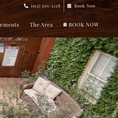
(912) 201-2128
Book Now
ements
The Area
BOOK NOW