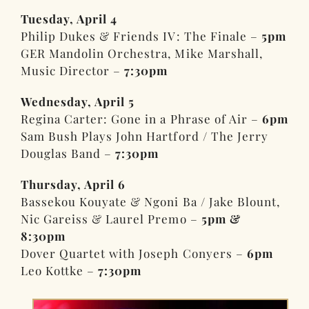
Tuesday, April 4
Philip Dukes & Friends IV: The Finale –
5pm
GER Mandolin Orchestra, Mike Marshall,
Music Director –
7:30pm
Wednesday, April 5
Regina Carter: Gone in a Phrase of Air –
6pm
Sam Bush Plays John Hartford / The Jerry
Douglas Band –
7:30pm
Thursday, April 6
Bassekou Kouyate & Ngoni Ba / Jake Blount,
Nic Gareiss & Laurel Premo –
5pm &
8:30pm
Dover Quartet with Joseph Conyers –
6pm
Leo Kottke –
7:30pm