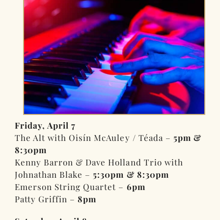
Friday, April 7
The Alt with Oisín McAuley / Téada –
5pm &
8:30pm
Kenny Barron & Dave Holland Trio with
Johnathan Blake –
5:30pm & 8:30pm
Emerson String Quartet –
6pm
Patty Griffin –
8pm