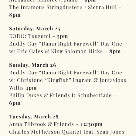
The Infamous Stringdusters / Sierra Hull –
8pm
Saturday, March 25
KODO: Tsuzumi –
5pm
Buddy Guy “Damn Right Farewell” Day One
w/ Eric Gales & King Solomon Hicks –
8pm
Sunday, March 26
Buddy Guy “Damn Right Farewell” Day One
w/ Christone “Kingfish” Ingram & Jontavious
Willis
4pm
Philip Dukes & Friends I: Schubertiade –
6pm
Tuesday, March 28
Anna Tilbrook & Friends –
12:30pm
Charles McPherson Quintet feat. Sean Jones