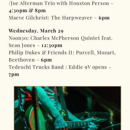
/Joe Alterman Trio with Houston Person –
4:30pm & 8pm
Maeve Gilchrist: The Harpweaver –
6pm
Wednesday, March 29
Noon30: Charles McPherson Quintet feat.
Sean Jones –
12:30pm
Philip Dukes & Friends II: Purcell, Mozart,
Beethoven –
6pm
Tedeschi Trucks Band / Eddie 9V opens –
7pm