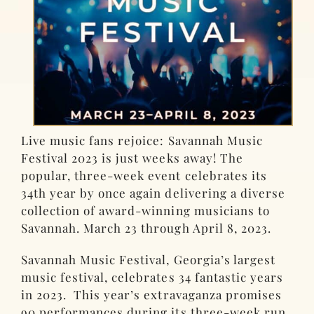
Live music fans rejoice: Savannah Music
Festival 2023 is just weeks away! The
popular, three-week event celebrates its
34th year by once again delivering a diverse
collection of award-winning musicians to
Savannah. March 23 through April 8, 2023.
Savannah Music Festival, Georgia’s largest
music festival, celebrates 34 fantastic years
in 2023. This year’s extravaganza promises
90 performances during its three-week run.