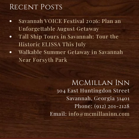
Recent Posts
Savannah VOICE Festival 2026: Plan an
Unforgettable August Getaway
Tall Ship Tours in Savannah: Tour the
Historic ELISSA This July
Walkable Summer Getaway in Savannah
Near Forsyth Park
McMillan Inn
304 East Huntingdon Street
Savannah, Georgia 31401
Phone: (912) 201-2128
Email:
info@mcmillaninn.com