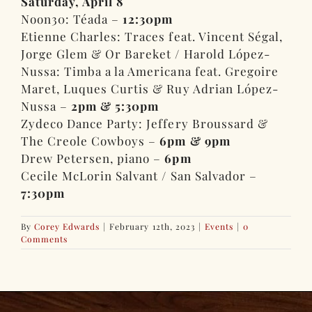
Saturday, April 8
Noon30: Téada –
12:30pm
Etienne Charles: Traces feat. Vincent Ségal,
Jorge Glem & Or Bareket / Harold López-
Nussa: Timba a la Americana feat. Gregoire
Maret, Luques Curtis & Ruy Adrian López-
Nussa –
2pm & 5:30pm
Zydeco Dance Party: Jeffery Broussard &
The Creole Cowboys –
6pm & 9pm
Drew Petersen, piano –
6pm
Cecile McLorin Salvant / San Salvador –
7:30pm
By
Corey Edwards
|
February 12th, 2023
|
Events
|
0
Comments