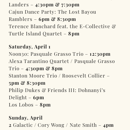
Landers –
4:30pm & 7:30pm
Cajun Dance Party: The Lost Bayou
Ramblers –
6pm & 8:30pm
Terence Blanchard feat. the E-Collective &
Turtle Island Quartet –
8pm
Saturday, April 1
Noon30: Pasquale Grasso Trio –
12:30pm
Alexa Tarantino Quartet / Pasquale Grasso
Trio –
4:30pm & 8pm
Stanton Moore Trio / Roosevelt Collier –
5pm & 8:30pm
Philip Dukes & Friends III: Dohnanyi’s
Delight –
6pm
Los Lobos –
8pm
Sunday, April
2
Galactic / Cory Wong / Nate Smith –
4pm