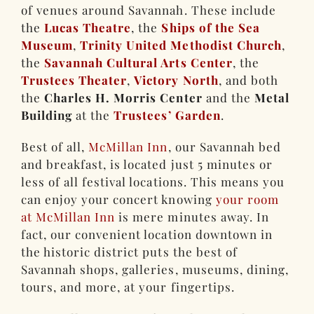
of venues around Savannah. These include
the
Lucas Theatre
, the
Ships of the Sea
Museum
,
Trinity United Methodist Church
,
the
Savannah Cultural Arts Center
, the
Trustees Theater
,
Victory North
, and both
the
Charles H. Morris Center
and the
Metal
Building
at the
Trustees’ Garden
.
Best of all,
McMillan Inn
, our Savannah bed
and breakfast, is located just 5 minutes or
less of all festival locations. This means you
can enjoy your concert knowing
your room
at McMillan Inn
is mere minutes away. In
fact, our convenient location downtown in
the historic district puts the best of
Savannah shops, galleries, museums, dining,
tours, and more, at your fingertips.