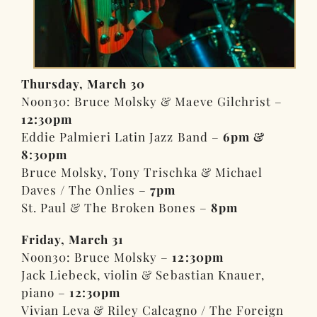
Thursday, March 30
Noon30: Bruce Molsky & Maeve Gilchrist –
12:30pm
Eddie Palmieri Latin Jazz Band –
6pm &
8:30pm
Bruce Molsky, Tony Trischka & Michael
Daves / The Onlies –
7pm
St. Paul & The Broken Bones –
8pm
Friday, March 31
Noon30: Bruce Molsky –
12:30pm
Jack Liebeck, violin & Sebastian Knauer,
piano –
12:30pm
Vivian Leva & Riley Calcagno / The Foreign