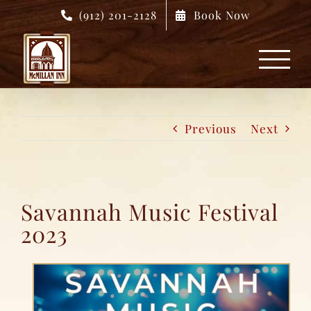
Skip
(912) 201-2128
Book Now
to
content
Previous
Next
Savannah Music Festival
2023