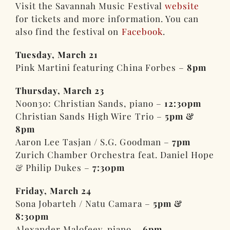
Visit the Savannah Music Festival
website
for tickets and more information. You can
also find the festival on
Facebook
.
Tuesday, March 21
Pink Martini featuring China Forbes –
8pm
Thursday, March 23
Noon30: Christian Sands, piano –
12:30pm
Christian Sands High Wire Trio –
5pm &
8pm
Aaron Lee Tasjan / S.G. Goodman –
7pm
Zurich Chamber Orchestra feat. Daniel Hope
& Philip Dukes –
7:30pm
Friday, March 24
Sona Jobarteh / Natu Camara –
5pm &
8:30pm
Alexander Malofeev, piano –
6pm