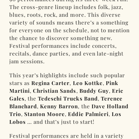
The cross-genre lineup includes folk, jazz,
blues, roots, rock, and more. This diverse
variety of sounds means there’s a something
for everyone on the schedule, not to mention
the chance to discover something new.
Festival performances include concerts,
recitals, dance parties, and even late-night
jam sessions.
This year’s highlights include such popular
stars as
Regina Carter
,
Leo Kottke
,
Pink
Martini
,
Christian Sands
,
Buddy Guy
,
Eric
Gales
, the
Tedeschi Trucks Band
,
Terence
Blanchard
,
Kenny Barron
, the
Dave Holland
Trio
,
Stanton Moore
,
Eddie Palmieri
,
Los
Lobos
… and that’s just to start!
Festival performances are held in a variety