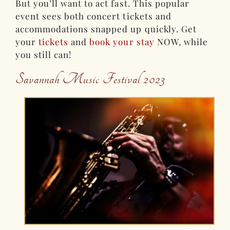
But you’ll want to act fast. This popular
event sees both concert tickets and
accommodations snapped up quickly. Get
your
tickets
and
book your stay
NOW, while
you still can!
Savannah Music Festival 2023