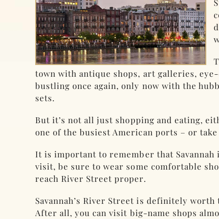
S
c
d
w
T
town with antique shops, art galleries, eye
bustling once again, only now with the hubbu
sets.
But it’s not all just shopping and eating, ei
one of the busiest American ports – or take
It is important to remember that Savannah i
visit, be sure to wear some comfortable shoe
reach River Street proper.
Savannah’s River Street is definitely worth 
After all, you can visit big-name shops alm