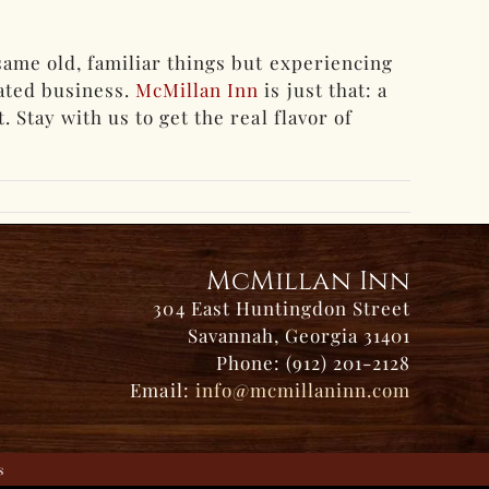
same old, familiar things but experiencing
rated business.
McMillan Inn
is just that: a
 Stay with us to get the real flavor of
McMillan Inn
304 East Huntingdon Street
Savannah, Georgia 31401
Phone: (912) 201-2128
Email:
info@mcmillaninn.com
s