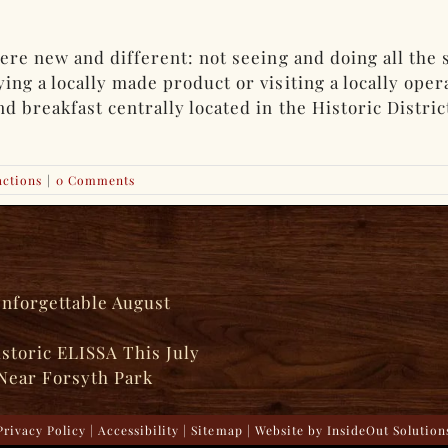
ere new and different: not seeing and doing all the 
ng a locally made product or visiting a locally ope
breakfast centrally located in the Historic District.
actions
|
0 Comments
Unforgettable August
istoric ELISSA This July
Near Forsyth Park
Privacy Policy
|
Accessibility
|
Sitemap
| Website by
InsideOut Solution