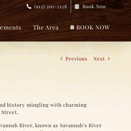
(912) 201-2128
Book Now
ements
The Area
BOOK NOW
Previous
Next
and history mingling with charming
 Street.
avannah River, known as Savannah’s River