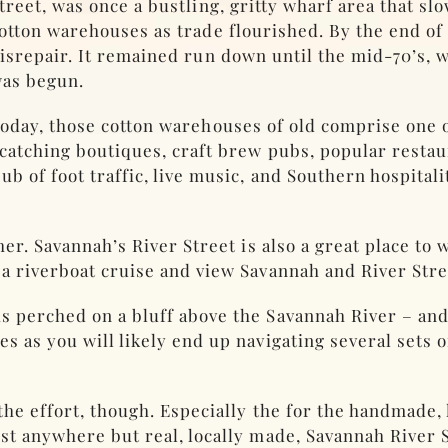
treet, was once a bustling, gritty wharf area that sl
otton warehouses as trade flourished. By the end of t
isrepair. It remained run down until the mid-70’s,
as begun.
oday, those cotton warehouses of old comprise one o
-catching boutiques, craft brew pubs, popular restau
b of foot traffic, live music, and Southern hospital
ther. Savannah’s River Street is also a great place to
 a riverboat cruise and view Savannah and River Str
s perched on a bluff above the Savannah River – and t
s as you will likely end up navigating several sets 
the effort, though. Especially the for the handmade,
ost anywhere but real, locally made, Savannah River 