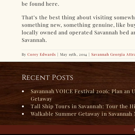
be found here.
That’s the best thing about visiting somewh
something new, something genuine, like buyi
locally owned and operated Savannah bed and 
Savannah.
By
Corey Edwards
|
May 19th, 2014
|
Savannah Georgia Attr
Recent Posts
Savannah VOICE Festival 2026: Plan an 
Getaway
Tall Ship Tours in Savannah: Tour the H
Walkable Summer Getaway in Savannah 