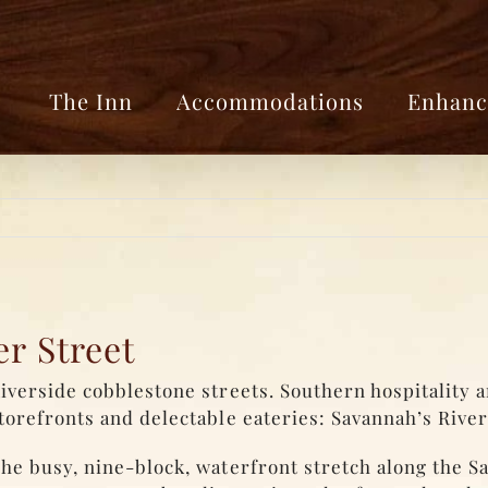
The Inn
Accommodations
Enhanc
r Street
iverside cobblestone streets. Southern hospitality 
torefronts and delectable eateries: Savannah’s River
he busy, nine-block, waterfront stretch along the S