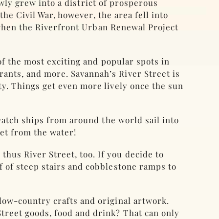
owly grew into a district of prosperous
he Civil War, however, the area fell into
 when the Riverfront Urban Renewal Project
f the most exciting and popular spots in
rants, and more. Savannah’s River Street is
ity. Things get even more lively once the sun
 watch ships from around the world sail into
eet from the water!
hus River Street, too. If you decide to
of of steep stairs and cobblestone ramps to
 low-country crafts and original artwork.
Street goods, food and drink? That can only