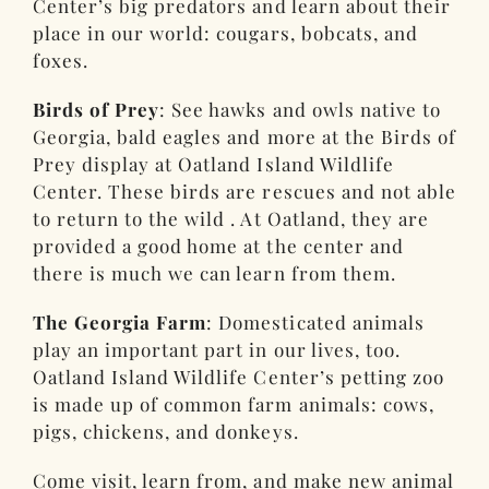
Center’s big predators and learn about their
place in our world: cougars, bobcats, and
foxes.
Birds of Prey
: See hawks and owls native to
Georgia, bald eagles and more at the Birds of
Prey display at Oatland Island Wildlife
Center. These birds are rescues and not able
to return to the wild . At Oatland, they are
provided a good home at the center and
there is much we can learn from them.
The Georgia Farm
: Domesticated animals
play an important part in our lives, too.
Oatland Island Wildlife Center’s petting zoo
is made up of common farm animals: cows,
pigs, chickens, and donkeys.
Come visit, learn from, and make new animal