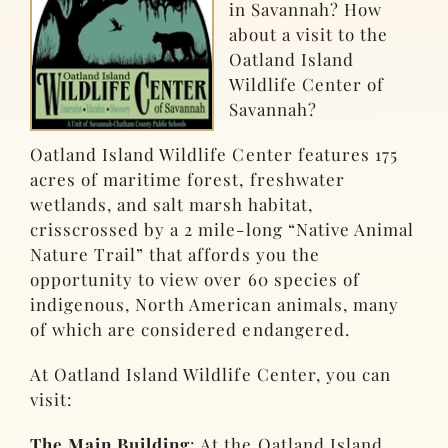
in Savannah? How
about a visit to the
Oatland Island
Wildlife Center of
Savannah?
Oatland Island Wildlife Center features 175
acres of maritime forest, freshwater
wetlands, and salt marsh habitat,
crisscrossed by a 2 mile-long “Native Animal
Nature Trail” that affords you the
opportunity to view over 60 species of
indigenous, North American animals, many
of which are considered endangered.
At Oatland Island Wildlife Center, you can
visit:
The Main Building
: At the Oatland Island