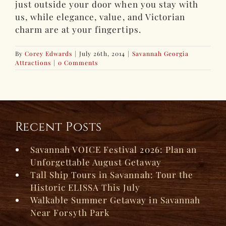
just outside your door when you stay with
us, while elegance, value, and Victorian
charm are at your fingertips.
By
Corey Edwards
|
July 26th, 2014
|
Savannah Georgia
Attractions
|
0 Comments
Recent Posts
Savannah VOICE Festival 2026: Plan an
Unforgettable August Getaway
Tall Ship Tours in Savannah: Tour the
Historic ELISSA This July
Walkable Summer Getaway in Savannah
Near Forsyth Park