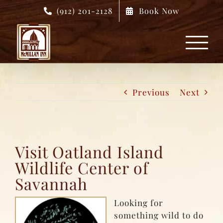
Skip
(912) 201-2128
Book Now
to
content
Previous
Next
Visit Oatland Island
Wildlife Center of
Savannah
Looking for
something wild to do