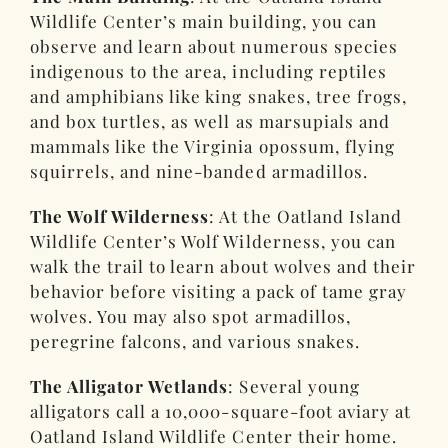
Wildlife Center’s main building, you can
observe and learn about numerous species
indigenous to the area, including reptiles
and amphibians like king snakes, tree frogs,
and box turtles, as well as marsupials and
mammals like the Virginia opossum, flying
squirrels, and nine-banded armadillos.
The Wolf Wilderness
: At the Oatland Island
Wildlife Center’s Wolf Wilderness, you can
walk the trail to learn about wolves and their
behavior before visiting a pack of tame gray
wolves. You may also spot armadillos,
peregrine falcons, and various snakes.
The Alligator Wetlands
: Several young
alligators call a 10,000-square-foot aviary at
Oatland Island Wildlife Center their home.