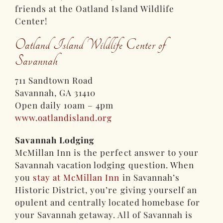
friends at the Oatland Island Wildlife
Center!
Oatland Island Wildlife Center of
Savannah
711 Sandtown Road
Savannah, GA 31410
Open daily 10am – 4pm
www.oatlandisland.org
Savannah Lodging
McMillan Inn is the perfect answer to your
Savannah vacation lodging question. When
you
stay at McMillan Inn
in Savannah’s
Historic District, you’re giving yourself an
opulent and centrally located homebase for
your Savannah getaway. All of Savannah is