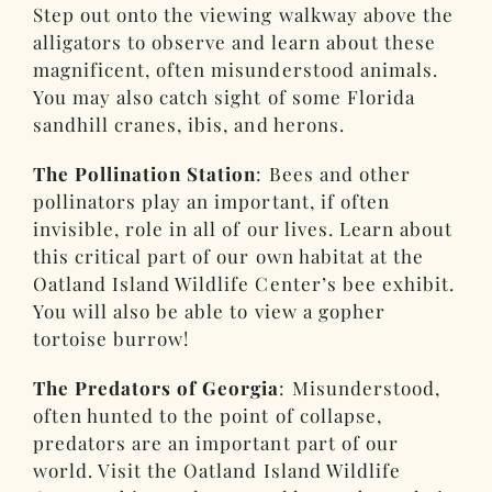
Step out onto the viewing walkway above the
alligators to observe and learn about these
magnificent, often misunderstood animals.
You may also catch sight of some Florida
sandhill cranes, ibis, and herons.
The Pollination Station
: Bees and other
pollinators play an important, if often
invisible, role in all of our lives. Learn about
this critical part of our own habitat at the
Oatland Island Wildlife Center’s bee exhibit.
You will also be able to view a gopher
tortoise burrow!
The Predators of Georgia
: Misunderstood,
often hunted to the point of collapse,
predators are an important part of our
world. Visit the Oatland Island Wildlife