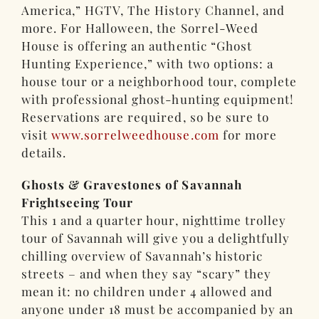
America,” HGTV, The History Channel, and
more. For Halloween, the Sorrel-Weed
House is offering an authentic “Ghost
Hunting Experience,” with two options: a
house tour or a neighborhood tour, complete
with professional ghost-hunting equipment!
Reservations are required, so be sure to
visit
www.sorrelweedhouse.com
for more
details.
Ghosts & Gravestones of Savannah
Frightseeing Tour
This 1 and a quarter hour, nighttime trolley
tour of Savannah will give you a delightfully
chilling overview of Savannah’s historic
streets – and when they say “scary” they
mean it: no children under 4 allowed and
anyone under 18 must be accompanied by an