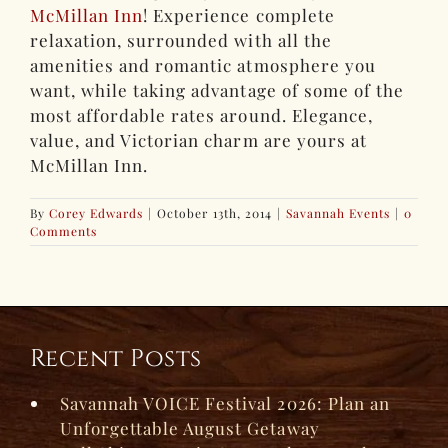
McMillan Inn
! Experience complete
relaxation, surrounded with all the
amenities and romantic atmosphere you
want, while taking advantage of some of the
most affordable rates around. Elegance,
value, and Victorian charm are yours at
McMillan Inn.
By
Corey Edwards
|
October 13th, 2014
|
Savannah Events
|
0
Comments
Recent Posts
Savannah VOICE Festival 2026: Plan an
Unforgettable August Getaway