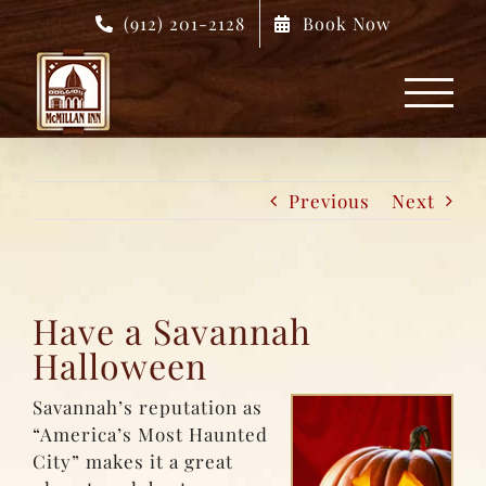
Skip
(912) 201-2128
Book Now
to
content
Previous
Next
Have a Savannah
Halloween
Savannah’s reputation as
“America’s Most Haunted
City” makes it a great