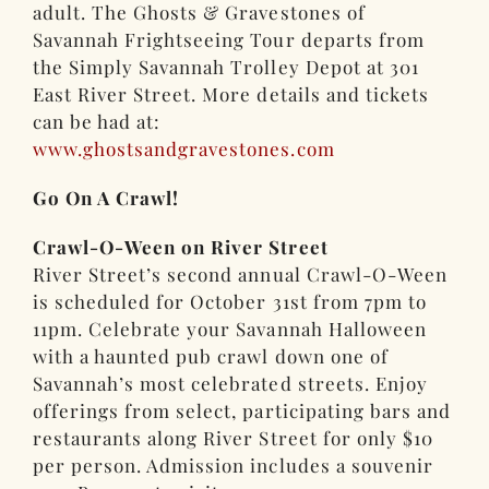
adult. The Ghosts & Gravestones of
Savannah Frightseeing Tour departs from
the Simply Savannah Trolley Depot at 301
East River Street. More details and tickets
can be had at:
www.ghostsandgravestones.com
Go On A Crawl!
Crawl-O-Ween on River Street
River Street’s second annual Crawl-O-Ween
is scheduled for October 31st from 7pm to
11pm. Celebrate your Savannah Halloween
with a haunted pub crawl down one of
Savannah’s most celebrated streets. Enjoy
offerings from select, participating bars and
restaurants along River Street for only $10
per person. Admission includes a souvenir