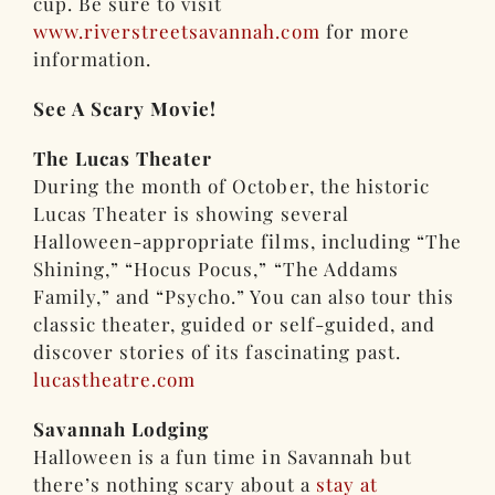
cup. Be sure to visit
www.riverstreetsavannah.com
for more
information.
See A Scary Movie!
The Lucas Theater
During the month of October, the historic
Lucas Theater is showing several
Halloween-appropriate films, including “The
Shining,” “Hocus Pocus,” “The Addams
Family,” and “Psycho.” You can also tour this
classic theater, guided or self-guided, and
discover stories of its fascinating past.
lucastheatre.com
Savannah Lodging
Halloween is a fun time in Savannah but
there’s nothing scary about a
stay at