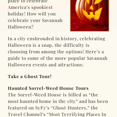
place to celebrate
America’s spookiest
holiday! How will you
celebrate your Savannah
Halloween?
In a city enshrouded in history, celebrating
Halloween is a snap, the difficulty is
choosing from among the options! Here’s a
guide to some of the more popular Savannah
Halloween events and attractions
:
Take a Ghost Tour!
Haunted Sorrel-Weed House Tours
The Sorrel-Weed House is billed as “the
most haunted home in the city” and has been
featured on SyFy’s “Ghost Hunters,” the
Travel Channel’s “Most Terrifying Places In