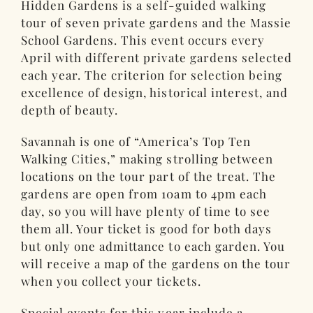
Hidden Gardens is a self-guided walking
tour of seven private gardens and the Massie
School Gardens. This event occurs every
April with different private gardens selected
each year. The criterion for selection being
excellence of design, historical interest, and
depth of beauty.
Savannah is one of “America’s Top Ten
Walking Cities,” making strolling between
locations on the tour part of the treat. The
gardens are open from 10am to 4pm each
day, so you will have plenty of time to see
them all. Your ticket is good for both days
but only one admittance to each garden. You
will receive a map of the gardens on the tour
when you collect your tickets.
Special events for this year include a