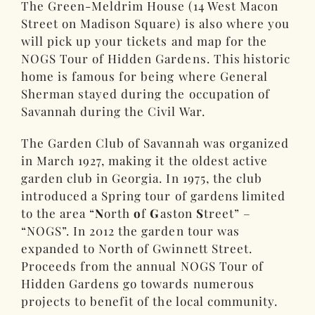
The Green-Meldrim House (14 West Macon
Street on Madison Square) is also where you
will pick up your tickets and map for the
NOGS Tour of Hidden Gardens. This historic
home is famous for being where General
Sherman stayed during the occupation of
Savannah during the Civil War.
The Garden Club of Savannah was organized
in March 1927, making it the oldest active
garden club in Georgia. In 1975, the club
introduced a Spring tour of gardens limited
to the area “
N
orth
o
f
G
aston
S
treet” –
“NOGS”. In 2012 the garden tour was
expanded to North of Gwinnett Street.
Proceeds from the annual NOGS Tour of
Hidden Gardens go towards numerous
projects to benefit of the local community.