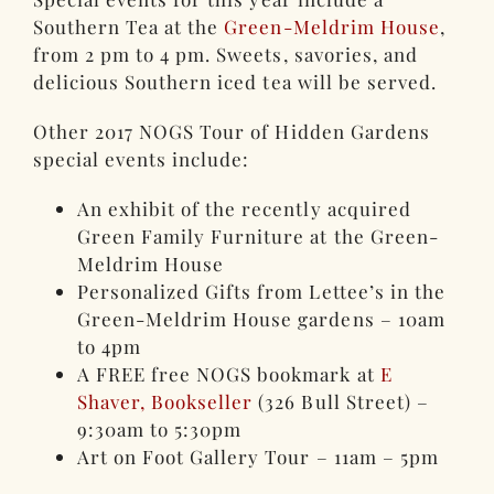
Southern Tea at the
Green-Meldrim House
,
from 2 pm to 4 pm. Sweets, savories, and
delicious Southern iced tea will be served.
Other 2017 NOGS Tour of Hidden Gardens
special events include:
An exhibit of the recently acquired
Green Family Furniture at the Green-
Meldrim House
Personalized Gifts from Lettee’s in the
Green-Meldrim House gardens – 10am
to 4pm
A FREE free NOGS bookmark at
E
Shaver, Bookseller
(326 Bull Street) –
9:30am to 5:30pm
Art on Foot Gallery Tour – 11am – 5pm