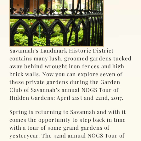
Savannah’s Landmark Historic District
contains many lush, groomed gardens tucked
away behind wrought iron fences and high
brick walls. Now you can explore seven of
these private gardens during the Garden
Club of Savannah’s annual NOGS Tour of
Hidden Gardens: April 21st and 22nd, 2017.
Spring is returning to Savannah and with it
comes the opportunity to step back in time
with a tour of some grand gardens of
yesteryear. The 42nd annual NOGS Tour of