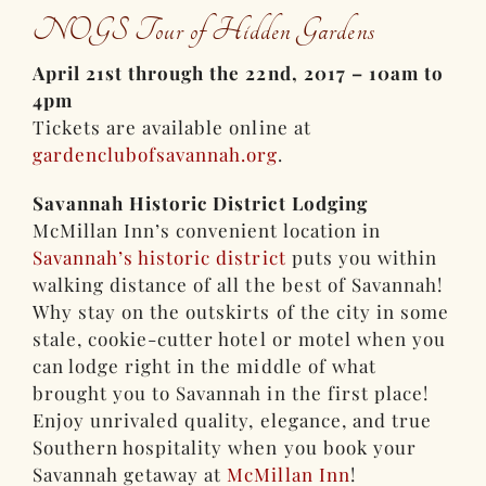
NOGS Tour of Hidden Gardens
April 21st through the 22nd, 2017 – 10am to
4pm
Tickets are available online at
gardenclubofsavannah.org
.
Savannah Historic District Lodging
McMillan Inn’s convenient location in
Savannah’s historic district
puts you within
walking distance of all the best of Savannah!
Why stay on the outskirts of the city in some
stale, cookie-cutter hotel or motel when you
can lodge right in the middle of what
brought you to Savannah in the first place!
Enjoy unrivaled quality, elegance, and true
Southern hospitality when you book your
Savannah getaway at
McMillan Inn
!