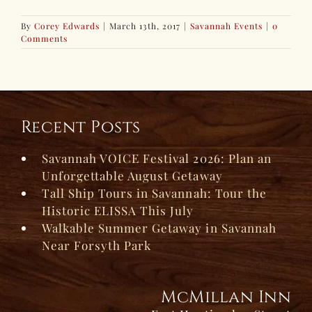
By
Corey Edwards
|
March 13th, 2017
|
Savannah Events
|
0
Comments
Recent Posts
Savannah VOICE Festival 2026: Plan an
Unforgettable August Getaway
Tall Ship Tours in Savannah: Tour the
Historic ELISSA This July
Walkable Summer Getaway in Savannah
Near Forsyth Park
McMillan Inn