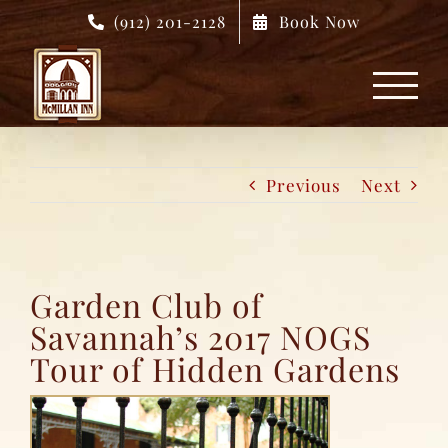
Skip
(912) 201-2128
Book Now
to
content
Previous
Next
Garden Club of
Savannah’s 2017 NOGS
Tour of Hidden Gardens