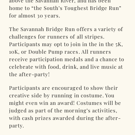
above the Savannah River, and has been
home to “the South’s Toughest Bridge Run”
for almost 30 years.
The Savannah Bridge Run offers a variety of
challenges for runners of all stripes.
Participants may opt to join in the in the 5K,
10K, or Double Pump races. All runners
receive participation medals and a chance to
celebrate with food, drink, and live music at
the after-party!
Participants are encouraged to show their
creative side by running in costume. You
might even win an award! Costumes will be
judged as part of the morning’s activities,
with cash prizes awarded during the after-
party.