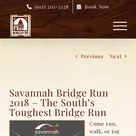
Skip
(912) 201-2128
Book Now
to
content
Previous
Next
Savannah Bridge Run
2018 – The South’s
Toughest Bridge Run
Come run,
walk, or jog