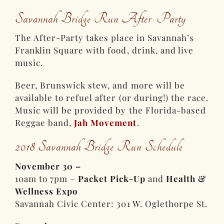
Savannah Bridge Run After-Party
The After-Party takes place in Savannah’s
Franklin Square with food, drink, and live
music.
Beer, Brunswick stew, and more will be
available to refuel after (or during!) the race.
Music will be provided by the Florida-based
Reggae band,
Jah Movement
.
2018 Savannah Bridge Run Schedule
November 30 –
10am to 7pm –
Packet Pick-Up
and
Health &
Wellness Expo
Savannah Civic Center: 301 W. Oglethorpe St.