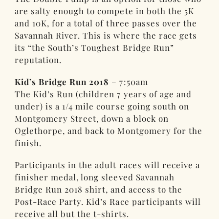
are salty enough to compete in both the 5K
and 10K, for a total of three passes over the
Savannah River. This is where the race gets
its “the South’s Toughest Bridge Run”
reputation.
Kid’s Bridge Run 2018
– 7:50am
The Kid’s Run (children 7 years of age and
under) is a 1/4 mile course going south on
Montgomery Street, down a block on
Oglethorpe, and back to Montgomery for the
finish.
Participants in the adult races will receive a
finisher medal, long sleeved Savannah
Bridge Run 2018 shirt, and access to the
Post-Race Party. Kid’s Race participants will
receive all but the t-shirts.