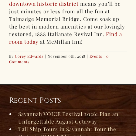
downtown historic district
means you’ll be
just minutes or less from all the fun at
Talmadge Memorial Bridge. Come soak up
the best in modern amenities at our lovingly
restored, 1888 Italianate Revival Inn.
Find a
room today
at McMillan Inn!
By
Corey Edwards
|
November 9th, 2018
|
Events
|
0
Comments
Recent Posts
Savannah VOICE Festival 2026: Plan an
Unforgettable August Getaway
Tall Ship Tours in Savannah: Tour the