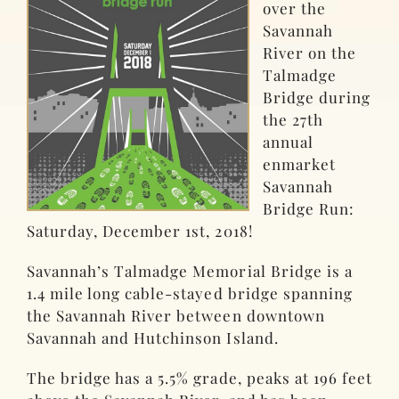
over the
Savannah
River on the
Talmadge
Bridge during
the 27th
annual
enmarket
Savannah
Bridge Run:
Saturday, December 1st, 2018!
Savannah’s Talmadge Memorial Bridge is a
1.4 mile long cable-stayed bridge spanning
the Savannah River between downtown
Savannah and Hutchinson Island.
The bridge has a 5.5% grade, peaks at 196 feet