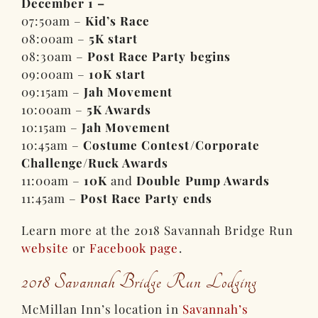
December 1 –
07:50am –
Kid’s Race
08:00am –
5K start
08:30am –
Post Race Party begins
09:00am –
10K start
09:15am –
Jah Movement
10:00am –
5K Awards
10:15am –
Jah Movement
10:45am –
Costume Contest/Corporate
Challenge/Ruck Awards
11:00am –
10K
and
Double Pump Awards
11:45am –
Post Race Party ends
Learn more at the 2018 Savannah Bridge Run
website
or
Facebook page
.
2018 Savannah Bridge Run Lodging
McMillan Inn’s location in
Savannah’s