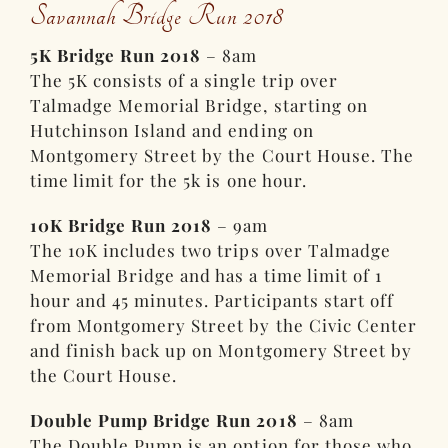
Savannah Bridge Run 2018
5K Bridge Run 2018
– 8am
The 5K consists of a single trip over
Talmadge Memorial Bridge, starting on
Hutchinson Island and ending on
Montgomery Street by the Court House. The
time limit for the 5k is one hour.
10K Bridge Run 2018
– 9am
The 10K includes two trips over Talmadge
Memorial Bridge and has a time limit of 1
hour and 45 minutes. Participants start off
from Montgomery Street by the Civic Center
and finish back up on Montgomery Street by
the Court House.
Double Pump Bridge Run 2018
– 8am
The Double Pump is an option for those who