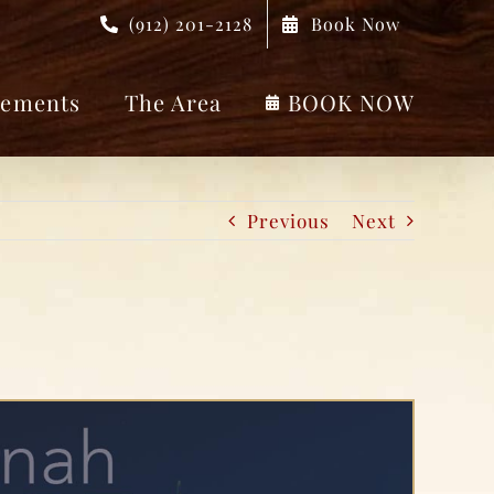
(912) 201-2128
Book Now
ements
The Area
BOOK NOW
Previous
Next