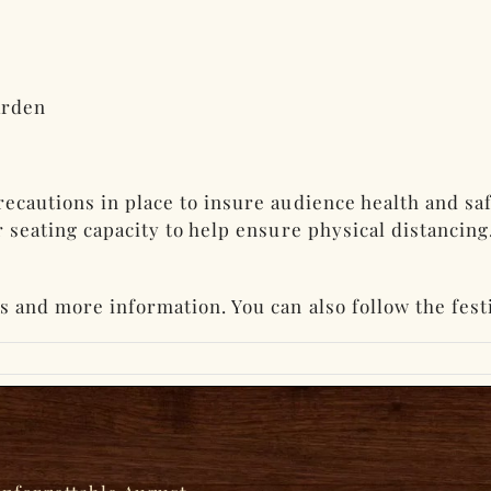
arden
recautions in place to insure audience health and sa
er seating capacity to help ensure physical distancin
ts and more information. You can also follow the fest