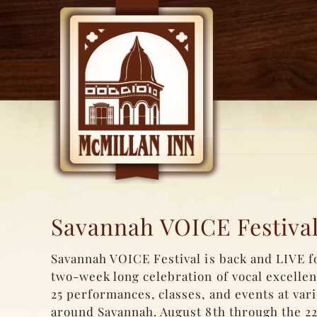
Skip
to
content
Savannah VOICE Festival
Savannah VOICE Festival is back and LIVE fo
two-week long celebration of vocal excelle
25 performances, classes, and events at var
around Savannah. August 8th through the 22