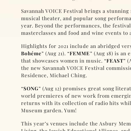
Savannah VOICE Festival brings a stunning 
musical theater, and popular song perform
year. Beyond the performances, the festival 
masterclasses and food and wine events to 
Highlights for 2021 include an abridged vers
Bohéme
” (Aug 21). “
FEMME
” (Aug 18) is an
that showcases women in music. “
FEAST
” (
the new Savannah VOICE Festival commissi
Residence, Michael Ching.
“
SONG
” (Aug 12) promises great song litera
world premieres of new work from emergin
returns with its collection of radio hits whil
Museum garden. Yum!
This year’s venues include the Asbury Me
Living, the Jewish Educational Alliance, and