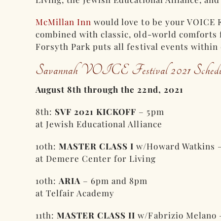
McMillan Inn
would love to be your VOICE F
combined with classic, old-world comforts f
Forsyth Park puts all festival events within
Savannah VOICE Festival 2021 Schedu
August 8th through the 22nd, 2021
8th:
SVF 2021 KICKOFF
– 5pm
at Jewish Educational Alliance
10th:
MASTER CLASS I
w/Howard Watkins 
at Demere Center for Living
10th:
ARIA
– 6pm and 8pm
at Telfair Academy
11th:
MASTER CLASS II
w/Fabrizio Melano 