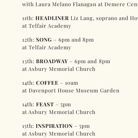
with Laura Melano Flanagan at Demere Cent
11th:
HEADLINER
Liz Lang, soprano and Ho
at Telfair Academy
12th:
SONG
– 6pm and 8pm
at Telfair Academy
13th:
BROADWAY
– 6pm and 8pm
at Asbury Memorial Church
14th:
COFFEE
– 10am
at Davenport House Museum Garden
14th:
FEAST
– 5pm
at Asbury Memorial Church
15th:
INSPIRATION
– 5pm
at Asbury Memorial Church