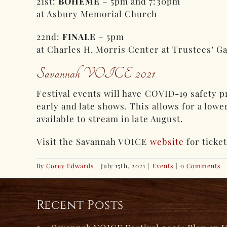
21st:
BOHÈME
– 5pm and 7:30pm
at Asbury Memorial Church
22nd:
FINALE
– 5pm
at Charles H. Morris Center at Trustees’ G
Savannah VOICE 2021
Festival events will have COVID-19 safety p
early and late shows. This allows for a low
available to stream in late August.
Visit the Savannah VOICE
website
for ticke
By
Corey Edwards
|
July 15th, 2021
|
Events
|
0 Comments
Recent Posts