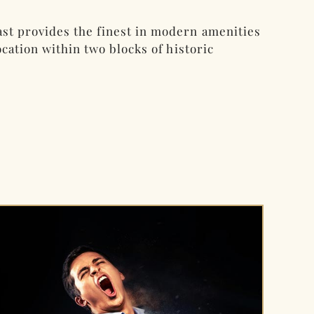
st provides the finest in modern amenities
cation within two blocks of historic