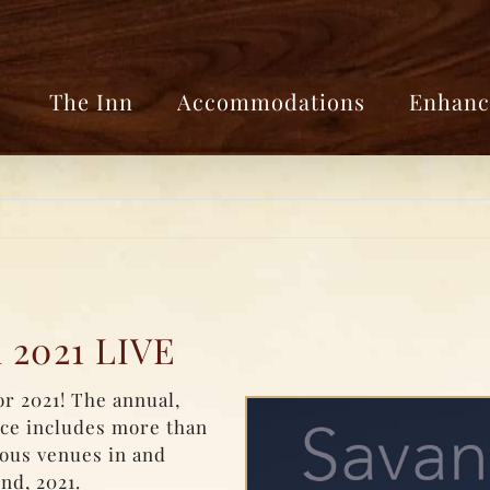
The Inn
Accommodations
Enhanc
 2021 LIVE
r 2021! The annual,
nce includes more than
ious venues in and
nd, 2021.