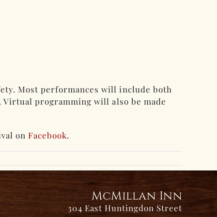
fety. Most performances will include both
g. Virtual programming will also be made
ival on
Facebook
.
McMillan Inn
304 East Huntingdon Street