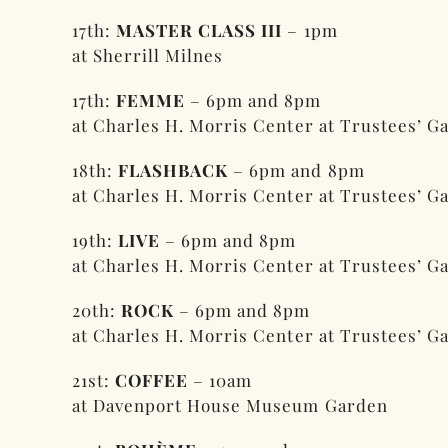
17th:
MASTER CLASS III
– 1pm
at Sherrill Milnes
17th:
FEMME
– 6pm and 8pm
at Charles H. Morris Center at Trustees’ G
18th:
FLASHBACK
– 6pm and 8pm
at Charles H. Morris Center at Trustees’ G
19th:
LIVE
– 6pm and 8pm
at Charles H. Morris Center at Trustees’ G
20th:
ROCK
– 6pm and 8pm
at Charles H. Morris Center at Trustees’ G
21st:
COFFEE
– 10am
at Davenport House Museum Garden