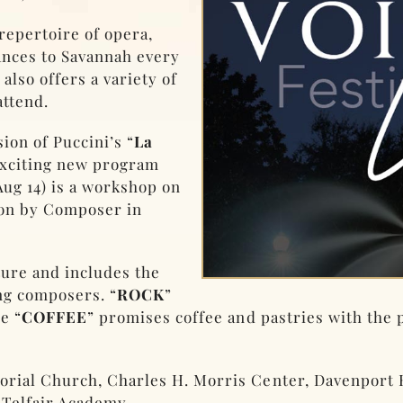
repertoire of opera,
ances to Savannah every
also offers a variety of
attend.
ion of Puccini’s “
La
 exciting new program
Aug 14) is a workshop on
on by Composer in
ture and includes the
g composers. “
ROCK
”
e “
COFFEE
” promises coffee and pastries with the
morial Church, Charles H. Morris Center, Davenpor
 Telfair Academy.