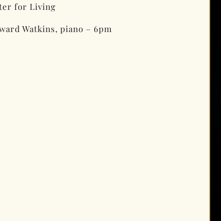
er for Living
ward Watkins, piano – 6pm