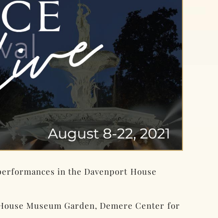
 performances in the Davenport House
t House Museum Garden, Demere Center for