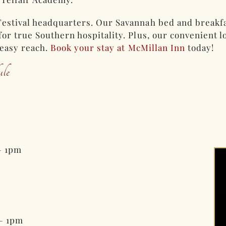
estival headquarters. Our Savannah bed and breakfa
or true Southern hospitality. Plus, our convenient lo
 easy reach.
Book your stay at McMillan Inn
today!
le
– 1pm
– 1pm