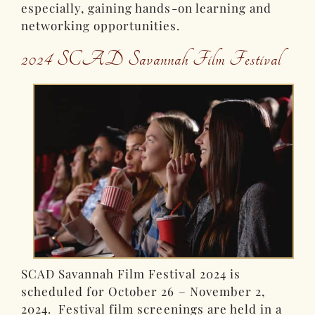
especially, gaining hands-on learning and
networking opportunities.
2024 SCAD Savannah Film Festival
SCAD Savannah Film Festival 2024 is
scheduled for October 26 – November 2,
2024. Festival film screenings are held in a