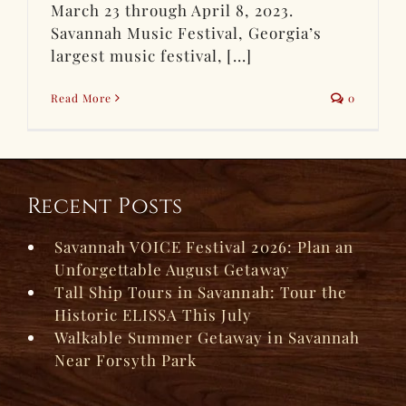
March 23 through April 8, 2023.
Savannah Music Festival, Georgia’s
largest music festival, [...]
Read More
0
Recent Posts
Savannah VOICE Festival 2026: Plan an
Unforgettable August Getaway
Tall Ship Tours in Savannah: Tour the
Historic ELISSA This July
Walkable Summer Getaway in Savannah
Near Forsyth Park