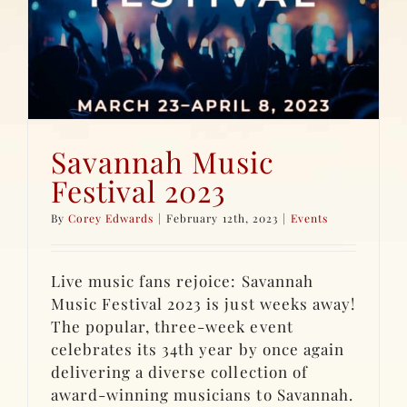
Savannah Music
Festival 2023
By
Corey Edwards
|
February 12th, 2023
|
Events
Live music fans rejoice: Savannah
Music Festival 2023 is just weeks away!
The popular, three-week event
celebrates its 34th year by once again
delivering a diverse collection of
award-winning musicians to Savannah.