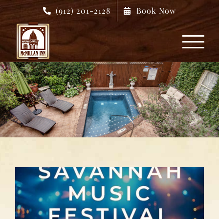
Skip
(912) 201-2128
Book Now
to
content