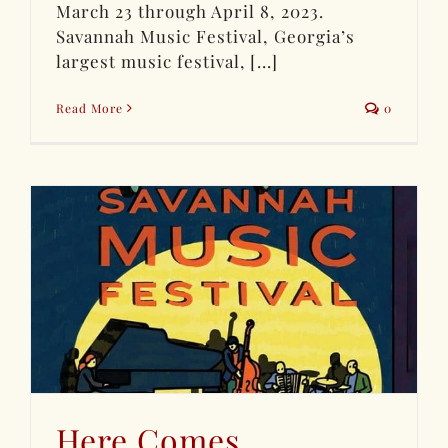
March 23 through April 8, 2023.
Savannah Music Festival, Georgia’s
largest music festival, [...]
Read More
0
Here Comes