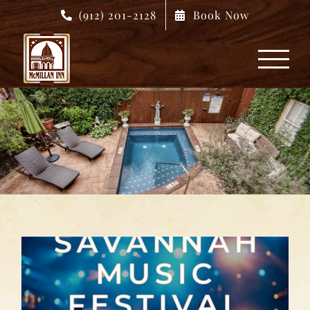
Skip
(912) 201-2128
Book Now
to
content