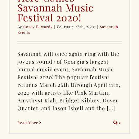
Savannah Music
Festival 2020!
By
Corey Edwards
|
February 18th, 2020
|
Savannah
Events
Savannah will once again ring with the
joyous sounds of Georgia's largest
annual music event, Savannah Music
Festival 2020! The popular festival
returns March 26th through April 11th,
2020 with artists like Pink Martini,
Amythyst Kiah, Bridget Kibbey, Dover
Quartet, and Jason Isbell and the [...]
Read More
0