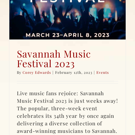
Savannah Music
Festival 2023
By
Corey Edwards
|
February 12th, 2023
|
Events
Live music fans rejoice: Savannah
Music Festival 2023 is just weeks away!
The popular, three-week event
celebrates its 34th year by once again
delivering a diverse collection of
award-winning musicians to Savannah.