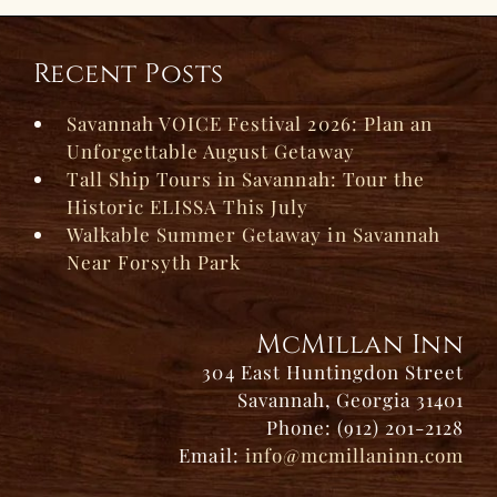
Recent Posts
Savannah VOICE Festival 2026: Plan an
Unforgettable August Getaway
Tall Ship Tours in Savannah: Tour the
Historic ELISSA This July
Walkable Summer Getaway in Savannah
Near Forsyth Park
McMillan Inn
304 East Huntingdon Street
Savannah, Georgia 31401
Phone: (912) 201-2128
Email:
info@mcmillaninn.com