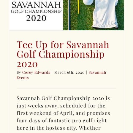
Tee Up for Savannah
Golf Championship
2020
By
Corey Edwards
|
March 6th, 2020
|
Savannah
Events
Savannah Golf Championship 2020 is
just weeks away, scheduled for the
first weekend of April, and promises
four days of fantastic pro golf right
here in the hostess city. Whether