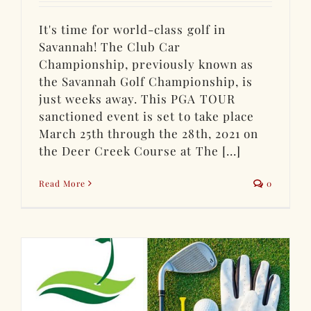
It's time for world-class golf in
Savannah! The Club Car
Championship, previously known as
the Savannah Golf Championship, is
just weeks away. This PGA TOUR
sanctioned event is set to take place
March 25th through the 28th, 2021 on
the Deer Creek Course at The [...]
Read More
0