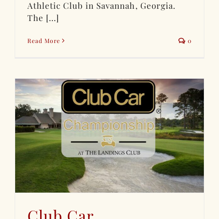
Athletic Club in Savannah, Georgia.
The [...]
Read More
0
Club Car