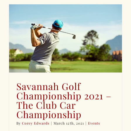
Savannah Golf
Championship 2021 –
The Club Car
Championship
By
Corey Edwards
|
March 12th, 2021
|
Events