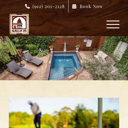
Skip
(912) 201-2128
Book Now
to
content