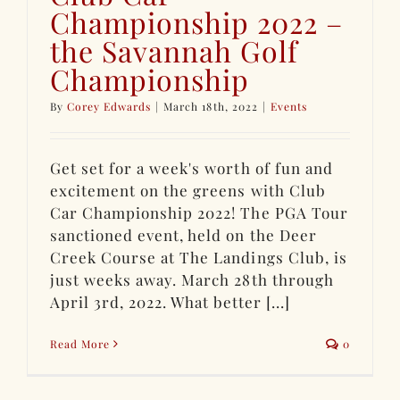
Championship 2022 –
the Savannah Golf
Championship
By
Corey Edwards
|
March 18th, 2022
|
Events
Get set for a week's worth of fun and
excitement on the greens with Club
Car Championship 2022! The PGA Tour
sanctioned event, held on the Deer
Creek Course at The Landings Club, is
just weeks away. March 28th through
April 3rd, 2022. What better [...]
Read More
0