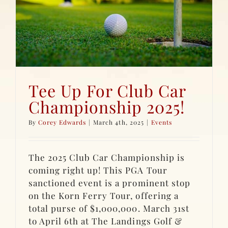
Tee Up For Club Car
Championship 2025!
By
Corey Edwards
|
March 4th, 2025
|
Events
The 2025 Club Car Championship is
coming right up! This PGA Tour
sanctioned event is a prominent stop
on the Korn Ferry Tour, offering a
total purse of $1,000,000. March 31st
to April 6th at The Landings Golf &