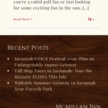
you're a rabid golf fan or just looking
for some exciting fun in the sun, [...]
Read More
0
Recent Posts
Savannah VOICE Festival 2026: Plan an
Unforgettable August Getaway
Tall Ship Tours in Savannah: Tour the
Historic ELISSA This July
Walkable Summer Getaway in Savannah
Near Forsyth Park
McMillan Inn