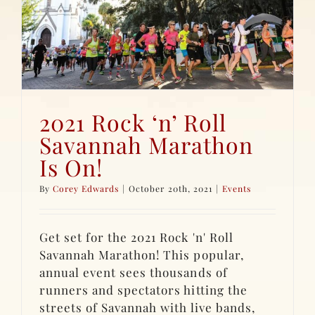
2021 Rock ‘n’ Roll
Savannah Marathon
Is On!
By
Corey Edwards
|
October 20th, 2021
|
Events
Get set for the 2021 Rock 'n' Roll
Savannah Marathon! This popular,
annual event sees thousands of
runners and spectators hitting the
streets of Savannah with live bands,