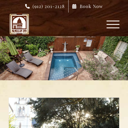
Skip
(912) 201-2128
Book Now
to
content