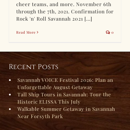
cheer teams, and more. November 6th
through the 7th, 2021. Confirmation for
Rock 'n' Roll Savannah 2021 [...]
Read More
0
Recent Posts
Savannah VOICE Festival 2026: Plan an
Unforgettable August Getaway
Tall Ship Tours in Savannah: Tour the
Historic ELISSA This July
Walkable Summer Getaway in Savannah
Near Forsyth Park