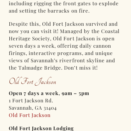
including rigging the front gates to explode
and setting the barracks on fire.
Despite this, Old Fort Jackson survived and
now you can visit it! Managed by the Coastal
Heritage Society, Old Fort Jackson is open
seven days a week, offering daily cannon
firings, interactive programs, and unique
views of Savannah’s riverfront skyline and
the Talmadge Bridge. Don’t miss it!
Old Fort Jackson
Open 7 days a week, 9am – 5pm
1 Fort Jackson Rd.
Savannah, GA 31404
Old Fort Jackson
Old Fort Jackson Lodging