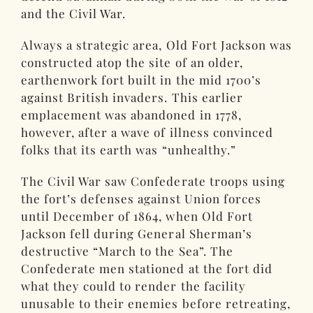
and the Civil War.
Always a strategic area, Old Fort Jackson was
constructed atop the site of an older,
earthenwork fort built in the mid 1700’s
against British invaders. This earlier
emplacement was abandoned in 1778,
however, after a wave of illness convinced
folks that its earth was “unhealthy.”
The Civil War saw Confederate troops using
the fort’s defenses against Union forces
until December of 1864, when Old Fort
Jackson fell during General Sherman’s
destructive “March to the Sea”. The
Confederate men stationed at the fort did
what they could to render the facility
unusable to their enemies before retreating,