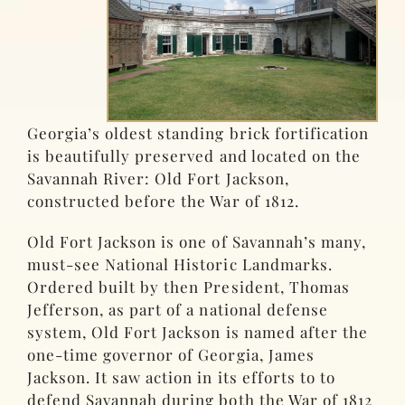
Georgia’s oldest standing brick fortification
is beautifully preserved and located on the
Savannah River: Old Fort Jackson,
constructed before the War of 1812.
Old Fort Jackson is one of Savannah’s many,
must-see National Historic Landmarks.
Ordered built by then President, Thomas
Jefferson, as part of a national defense
system, Old Fort Jackson is named after the
one-time governor of Georgia, James
Jackson. It saw action in its efforts to to
defend Savannah during both the War of 1812