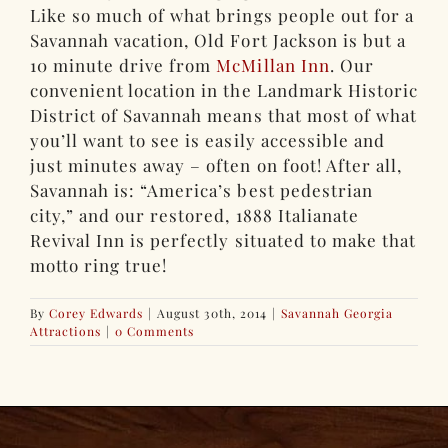
Like so much of what brings people out for a
Savannah vacation, Old Fort Jackson is but a
10 minute drive from
McMillan Inn
. Our
convenient location in the Landmark Historic
District of Savannah means that most of what
you’ll want to see is easily accessible and
just minutes away – often on foot! After all,
Savannah is: “America’s best pedestrian
city,” and our restored, 1888 Italianate
Revival Inn is perfectly situated to make that
motto ring true!
By
Corey Edwards
|
August 30th, 2014
|
Savannah Georgia
Attractions
|
0 Comments