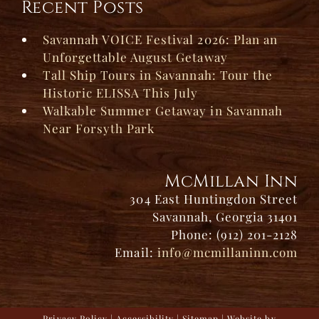
Recent Posts
Savannah VOICE Festival 2026: Plan an
Unforgettable August Getaway
Tall Ship Tours in Savannah: Tour the
Historic ELISSA This July
Walkable Summer Getaway in Savannah
Near Forsyth Park
McMillan Inn
304 East Huntingdon Street
Savannah, Georgia 31401
Phone: (912) 201-2128
Email:
info@mcmillaninn.com
Privacy Policy
|
Accessibility
|
Sitemap
| Website by