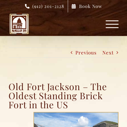
Skip
(912) 201-2128
Book Now
to
content
Previous
Next
Old Fort Jackson – The
Oldest Standing Brick
Fort in the US