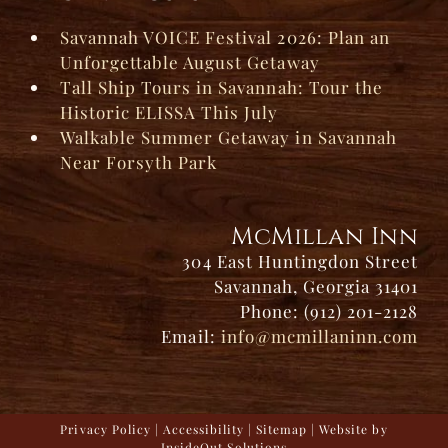
Savannah VOICE Festival 2026: Plan an
Unforgettable August Getaway
Tall Ship Tours in Savannah: Tour the
Historic ELISSA This July
Walkable Summer Getaway in Savannah
Near Forsyth Park
McMillan Inn
304 East Huntingdon Street
Savannah, Georgia 31401
Phone: (912) 201-2128
Email:
info@mcmillaninn.com
Privacy Policy
|
Accessibility
|
Sitemap
| Website by
InsideOut Solutions