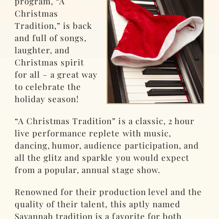
program, “A
Christmas
Tradition,” is back
and full of songs,
laughter, and
Christmas spirit
for all – a great way
to celebrate the
holiday season!
“A Christmas Tradition” is a classic, 2 hour
live performance replete with music,
dancing, humor, audience participation, and
all the glitz and sparkle you would expect
from a popular, annual stage show.
Renowned for their production level and the
quality of their talent, this aptly named
Savannah tradition is a favorite for both