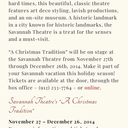
hard times, this beautiful, classic theatre
features art deco styling, lavish productions,
and an on-site museum. A historic landmark
in a city known for historic landmarks, the
Savannah Theatre is a treat for the senses
and a must-visit.
“A Christmas Tradition” will be on stage at
the Savannah Theatre from November 27th
through December 26th, 2014. Make it part of
your Savannah vacation this holiday season!
Tickets are available at the door, through the
box office – (912) 233-7764 – or
online
.
Savannah Theatre’s “A Christmas
Tradition”
November 27 – December 26, 2014