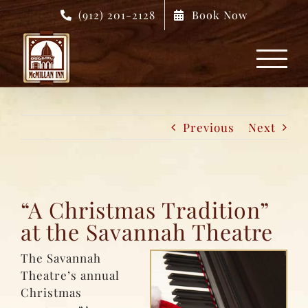
Skip
(912) 201-2128
Book Now
to
content
Previous
Next
“A Christmas Tradition”
at the Savannah Theatre
The Savannah
Theatre’s annual
Christmas