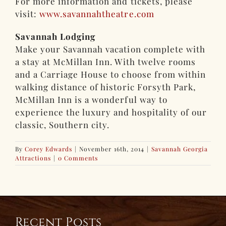
For more information and tickets, please
visit:
www.savannahtheatre.com
Savannah Lodging
Make your Savannah vacation complete with
a stay at McMillan Inn. With twelve rooms
and a Carriage House to choose from within
walking distance of historic Forsyth Park,
McMillan Inn is a wonderful way to
experience the luxury and hospitality of our
classic, Southern city.
By
Corey Edwards
|
November 16th, 2014
|
Savannah Georgia
Attractions
|
0 Comments
Recent Posts