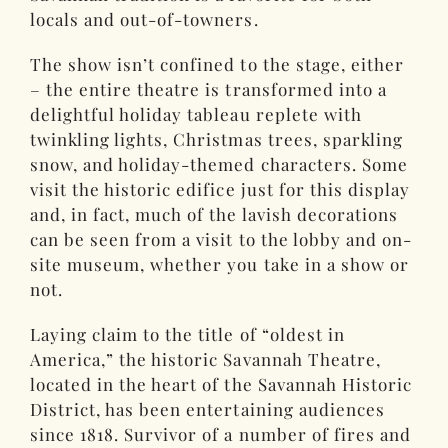
locals and out-of-towners.
The show isn’t confined to the stage, either
– the entire theatre is transformed into a
delightful holiday tableau replete with
twinkling lights, Christmas trees, sparkling
snow, and holiday-themed characters. Some
visit the historic edifice just for this display
and, in fact, much of the lavish decorations
can be seen from a visit to the lobby and on-
site museum, whether you take in a show or
not.
Laying claim to the title of “oldest in
America,” the historic Savannah Theatre,
located in the heart of the Savannah Historic
District, has been entertaining audiences
since 1818. Survivor of a number of fires and