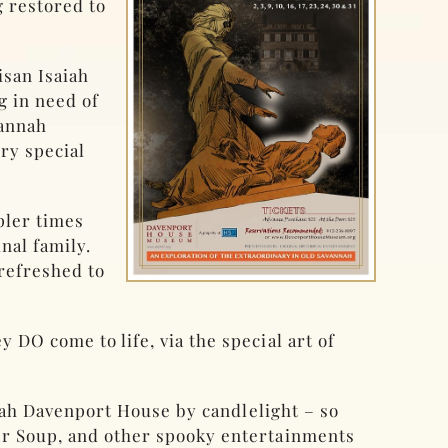
g restored to
isan Isaiah
g in need of
vannah
ery special
pler times
nal family.
refreshed to
DO come to life, via the special art of
aiah Davenport House by candlelight – so
er Soup, and other spooky entertainments