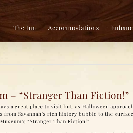
The Inn
Accommodations
Enhanc
 – “Stranger Than Fiction!”
s a great place to visit but, as Halloween approach
 from Savannah’s rich history bubble to the surface
Museum’s “Stranger Than Fiction!”