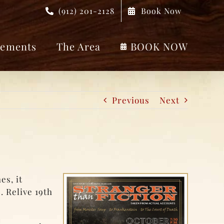
(912) 201-2128
Book Now
ements
The Area
BOOK NOW
Previous
Next
es, it
. Relive 19th