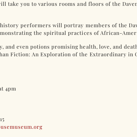
 will take you to various rooms and floors of the Da
g history performers will portray members of the Da
monstrating the spiritual practices of African-Amer
ry, and even potions promising health, love, and dea
n Fiction: An Exploration of the Extraordinary in 
 at 4pm
015
ousemuseum.org