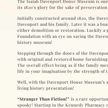
The Isaiah Davenport House Museum is one of
its 1820’s glory for the sake of preservation
Initially constructed around 1820, the Dave
Davenport and his family. Later it was a boa
either demolition or restoration. Luckily a
Foundation with an eye on saving the Davenpo
history museum!
Stepping through the doors of the Davenpo
with original and restored home furnishings
The overall effect being as if the family 
life in your imagination by the strength of t
Well, with the Davenport House Museum’s spe
living history presentation!
“Stranger Than Fiction!”
is a rare opportun
spooky! Starting in the Kennedy Pharmacy n