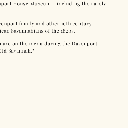
venport House Museum – including the rarely
venport family and other 19th century
ican Savannahians of the 1820s.
th are on the menu during the Davenport
Old Savannah.”