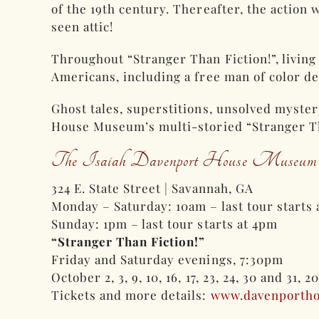
of the 19th century. Thereafter, the action
seen attic!
Throughout “Stranger Than Fiction!”, livin
Americans, including a free man of color de
Ghost tales, superstitions, unsolved myste
House Museum’s multi-storied “Stranger Tha
The Isaiah Davenport House Museum
324 E. State Street | Savannah, GA
Monday – Saturday: 10am – last tour starts
Sunday: 1pm – last tour starts at 4pm
“Stranger Than Fiction!”
Friday and Saturday evenings, 7:30pm
October 2, 3, 9, 10, 16, 17, 23, 24, 30 and 31, 2
Tickets and more details:
www.davenporth