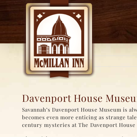
Skip
to
content
Davenport House Museum
Savannah’s Davenport House Museum is alway
becomes even more enticing as strange tales
century mysteries at The Davenport House 