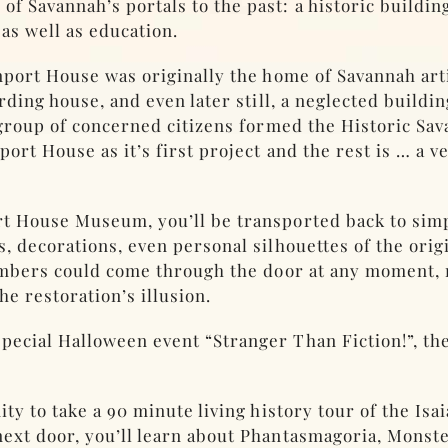
 Savannah’s portals to the past: a historic buildin
 as well as education.
nport House was originally the home of Savannah art
rding house, and even later still, a neglected buildin
 group of concerned citizens formed the Historic Sa
rt House as it’s first project and the rest is … a v
rt House Museum, you’ll be transported back to sim
, decorations, even personal silhouettes of the origi
members could come through the door at any moment, 
he restoration’s illusion.
cial Halloween event “Stranger Than Fiction!”, they 
ity to take a 90 minute living history tour of the Is
ext door, you’ll learn about Phantasmagoria, Monst