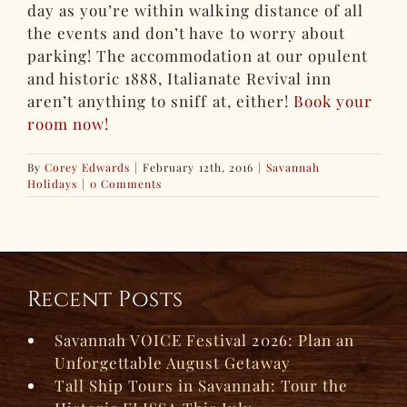
day as you’re within walking distance of all
the events and don’t have to worry about
parking! The accommodation at our opulent
and historic 1888, Italianate Revival inn
aren’t anything to sniff at, either!
Book your
room now!
By
Corey Edwards
|
February 12th, 2016
|
Savannah
Holidays
|
0 Comments
Recent Posts
Savannah VOICE Festival 2026: Plan an
Unforgettable August Getaway
Tall Ship Tours in Savannah: Tour the