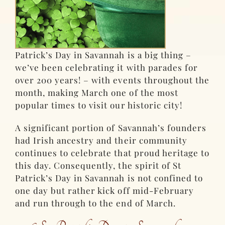
Patrick’s Day in Savannah is a big thing –
we’ve been celebrating it with parades for
over 200 years! – with events throughout the
month, making March one of the most
popular times to visit our historic city!
A significant portion of Savannah’s founders
had Irish ancestry and their community
continues to celebrate that proud heritage to
this day. Consequently, the spirit of St
Patrick’s Day in Savannah is not confined to
one day but rather kick off mid-February
and run through to the end of March.