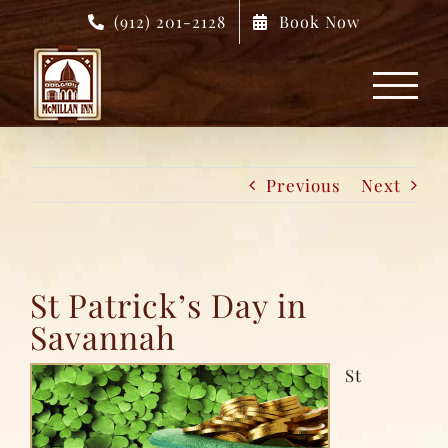
Skip
(912) 201-2128
Book Now
to
content
Previous
Next
St Patrick’s Day in
Savannah
St