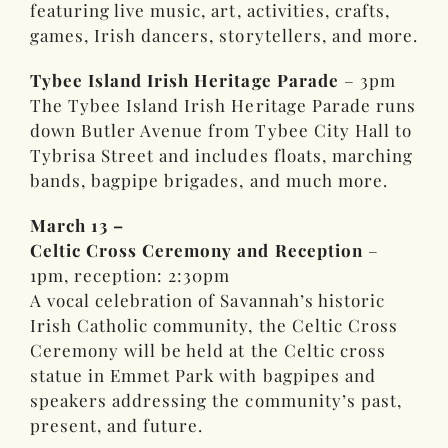
featuring live music, art, activities, crafts,
games, Irish dancers, storytellers, and more.
Tybee Island Irish Heritage Parade
– 3pm
The Tybee Island Irish Heritage Parade runs
down Butler Avenue from Tybee City Hall to
Tybrisa Street and includes floats, marching
bands, bagpipe brigades, and much more.
March 13 –
Celtic Cross Ceremony and Reception
–
1pm, reception: 2:30pm
A vocal celebration of Savannah’s historic
Irish Catholic community, the Celtic Cross
Ceremony will be held at the Celtic cross
statue in Emmet Park with bagpipes and
speakers addressing the community’s past,
present, and future.