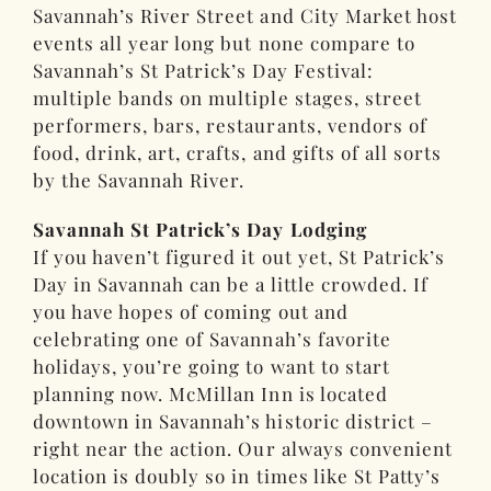
Savannah’s River Street and City Market host
events all year long but none compare to
Savannah’s St Patrick’s Day Festival:
multiple bands on multiple stages, street
performers, bars, restaurants, vendors of
food, drink, art, crafts, and gifts of all sorts
by the Savannah River.
Savannah St Patrick’s Day Lodging
If you haven’t figured it out yet, St Patrick’s
Day in Savannah can be a little crowded. If
you have hopes of coming out and
celebrating one of Savannah’s favorite
holidays, you’re going to want to start
planning now. McMillan Inn is located
downtown in Savannah’s historic district –
right near the action. Our always convenient
location is doubly so in times like St Patty’s