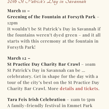
2016 St Patrick’s Day in Savannah
March 11 –
Greening of the Fountain at Forsyth Park
–
12pm
It wouldn’t be St Patrick’s Day in Savannah if
the fountains weren’t dyed green – and it all
starts with this ceremony at the fountain in
Forsyth Park!
March 12 –
St Practice Day Charity Bar Crawl
– 10am
St Patrick’s Day in Savannah can be …
celebratory. Get in shape for the day with a
tour of the city’s best on the St Practice Day
Charity Bar Crawl. More
details and tickets
.
Tara Feis Irish Celebration
– 11am to 5pm
A family-friendly festival in Emmet Park