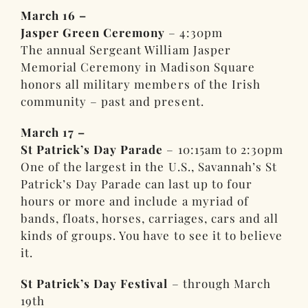
March 16 –
Jasper Green Ceremony
– 4:30pm
The annual Sergeant William Jasper
Memorial Ceremony in Madison Square
honors all military members of the Irish
community – past and present.
March 17 –
St Patrick’s Day Parade
– 10:15am to 2:30pm
One of the largest in the U.S., Savannah’s St
Patrick’s Day Parade can last up to four
hours or more and include a myriad of
bands, floats, horses, carriages, cars and all
kinds of groups. You have to see it to believe
it.
St Patrick’s Day Festival
– through March
19th