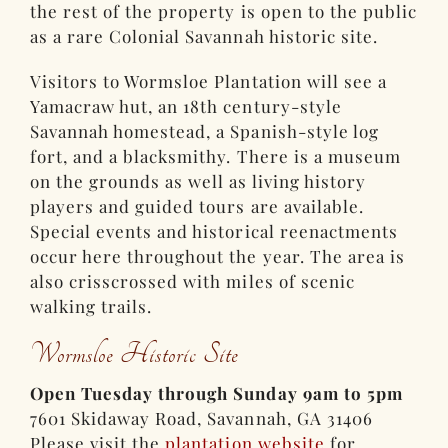
the rest of the property is open to the public
as a rare Colonial Savannah historic site.
Visitors to Wormsloe Plantation will see a
Yamacraw hut, an 18th century-style
Savannah homestead, a Spanish-style log
fort, and a blacksmithy. There is a museum
on the grounds as well as living history
players and guided tours are available.
Special events and historical reenactments
occur here throughout the year. The area is
also crisscrossed with miles of scenic
walking trails.
Wormsloe Historic Site
Open Tuesday through Sunday 9am to 5pm
7601 Skidaway Road, Savannah, GA 31406
Please visit the
plantation website
for