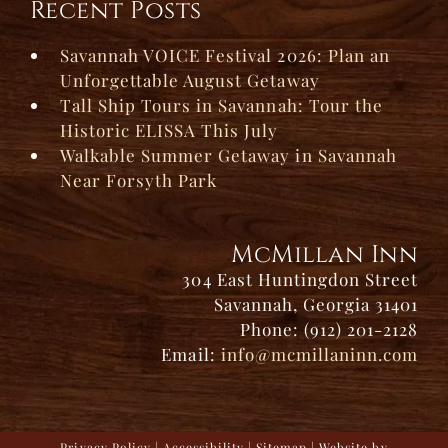
Recent Posts
Savannah VOICE Festival 2026: Plan an
Unforgettable August Getaway
Tall Ship Tours in Savannah: Tour the
Historic ELISSA This July
Walkable Summer Getaway in Savannah
Near Forsyth Park
McMillan Inn
304 East Huntingdon Street
Savannah, Georgia 31401
Phone: (912) 201-2128
Email:
info@mcmillaninn.com
Privacy Policy
|
Accessibility
|
Sitemap
| Website by