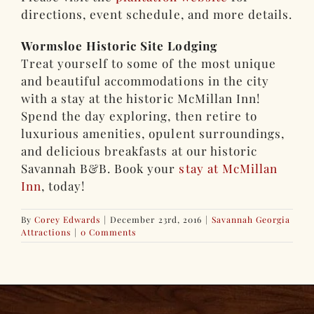
directions, event schedule, and more details.
Wormsloe Historic Site Lodging
Treat yourself to some of the most unique
and beautiful accommodations in the city
with a stay at the historic McMillan Inn!
Spend the day exploring, then retire to
luxurious amenities, opulent surroundings,
and delicious breakfasts at our historic
Savannah B&B. Book your
stay at McMillan
Inn
, today!
By
Corey Edwards
|
December 23rd, 2016
|
Savannah Georgia
Attractions
|
0 Comments