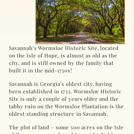
Savannah’s Wormsloe Historic Site, located
on the Isle of Hope, is almost as old as the
city, and is still owned by the family that
built it in the mid-1730s!
Savannah is Georgia’s oldest city, having
been established in 1733. Wormsloe Historic
Site is only a couple of years older and the
tabby ruin on the Wormsloe Plantation is the
oldest standing structure in Savannah.
The plot of land – some 500 acres on the Isle