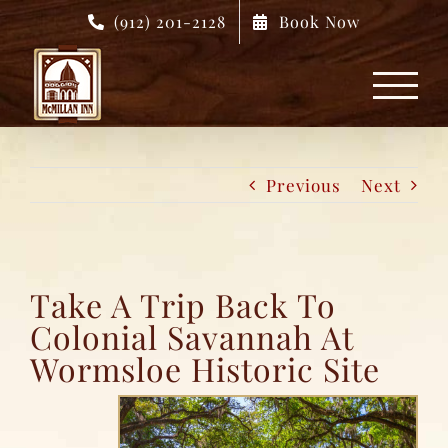
Skip
(912) 201-2128
Book Now
to
content
Previous
Next
Take A Trip Back To
Colonial Savannah At
Wormsloe Historic Site