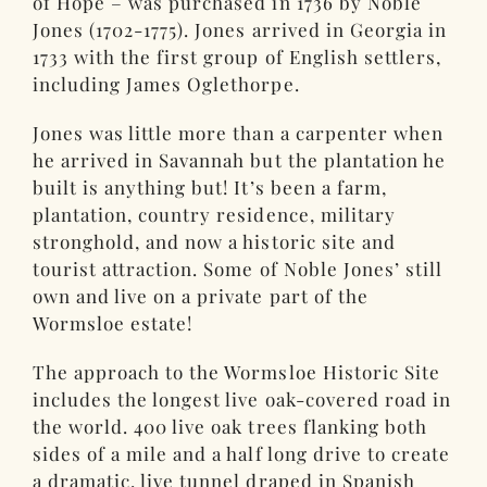
of Hope – was purchased in 1736 by Noble
Jones (1702-1775). Jones arrived in Georgia in
1733 with the first group of English settlers,
including James Oglethorpe.
Jones was little more than a carpenter when
he arrived in Savannah but the plantation he
built is anything but! It’s been a farm,
plantation, country residence, military
stronghold, and now a historic site and
tourist attraction. Some of Noble Jones’ still
own and live on a private part of the
Wormsloe estate!
The approach to the Wormsloe Historic Site
includes the longest live oak-covered road in
the world. 400 live oak trees flanking both
sides of a mile and a half long drive to create
a dramatic, live tunnel draped in Spanish