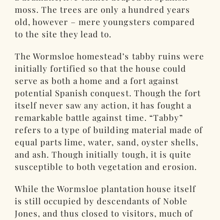
moss. The trees are only a hundred years
old, however – mere youngsters compared
to the site they lead to.
The Wormsloe homestead’s tabby ruins were
initially fortified so that the house could
serve as both a home and a fort against
potential Spanish conquest. Though the fort
itself never saw any action, it has fought a
remarkable battle against time. “Tabby”
refers to a type of building material made of
equal parts lime, water, sand, oyster shells,
and ash. Though initially tough, it is quite
susceptible to both vegetation and erosion.
While the Wormsloe plantation house itself
is still occupied by descendants of Noble
Jones, and thus closed to visitors, much of