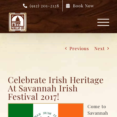
Skip
(912) 201-2128
Book Now
to
content
Previous
Next
Celebrate Irish Heritage
At Savannah Irish
Festival 2017!
Come to
Savannah