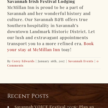
Savannah Irish Festival Lodging
McMillan Inn is proud to be a part of
Savannah and her wonderful history and
culture. Our Savannah B&B offers true
Southern hospitality in Savannah’s
downtown Landmark Historic District. Let
our lush and extravagant appointments
transport you to a more refined era.
Book
your stay at McMillan Inn
toay!
By
Corey Edwards
|
January 16th, 2017
|
Savannah Events
|
0
Comments
Recent Posts
Savannah VOICE Festival 2026: Plan an