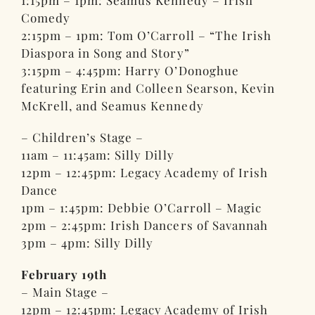
1:15pm – 1pm: Seamus Kennedy – Irish
Comedy
2:15pm – 1pm: Tom O’Carroll – “The Irish
Diaspora in Song and Story”
3:15pm – 4:45pm: Harry O’Donoghue
featuring Erin and Colleen Searson, Kevin
McKrell, and Seamus Kennedy
– Children’s Stage –
11am – 11:45am: Silly Dilly
12pm – 12:45pm: Legacy Academy of Irish
Dance
1pm – 1:45pm: Debbie O’Carroll – Magic
2pm – 2:45pm: Irish Dancers of Savannah
3pm – 4pm: Silly Dilly
February 19th
– Main Stage –
12pm – 12:45pm: Legacy Academy of Irish