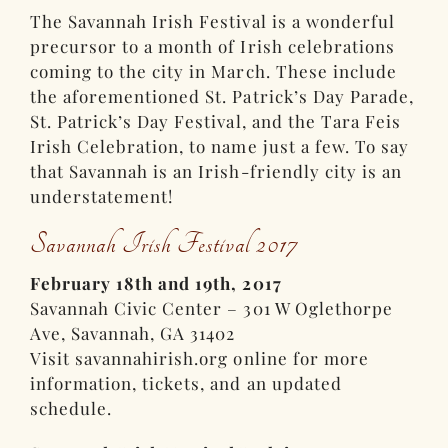
The Savannah Irish Festival is a wonderful
precursor to a month of Irish celebrations
coming to the city in March. These include
the aforementioned St. Patrick’s Day Parade,
St. Patrick’s Day Festival, and the Tara Feis
Irish Celebration, to name just a few. To say
that Savannah is an Irish-friendly city is an
understatement!
Savannah Irish Festival 2017
February 18th and 19th, 2017
Savannah Civic Center – 301 W Oglethorpe
Ave, Savannah, GA 31402
Visit savannahirish.org online for more
information, tickets, and an updated
schedule.