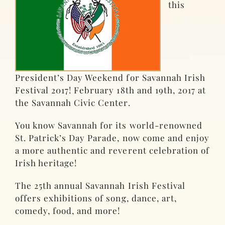
this
President’s Day Weekend for Savannah Irish
Festival 2017! February 18th and 19th, 2017 at
the Savannah Civic Center.
You know Savannah for its world-renowned
St. Patrick’s Day Parade, now come and enjoy
a more authentic and reverent celebration of
Irish heritage!
The 25th annual Savannah Irish Festival
offers exhibitions of song, dance, art,
comedy, food, and more!