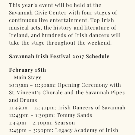
This year’s event will be held at the
Savannah Civic Center with four stages of
continuous live entertainment. Top Irish
musical acts, the history and literature of
Ireland, and hundreds of Irish dancers will
take the stage throughout the weekend.
Savannah Irish Festival 2017 Schedule
February 18th
– Main Stage –
10:15am – 11:30am: Opening Ceremony with
St. Vincent’s Chorale and the Savannah Pipes
and Drums
11:45am – 12:30pm: Irish Dancers of Savannah
12:45pm – 1:30pm: Tommy Sands
1:45pm – 2:30pm: Searson
2:45pm – 3:30pm: Legacy Academy of Irish