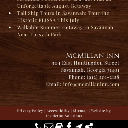
Unforgettable August Getaway
Tall Ship Tours in Savannah: Tour the
Historic ELISSA This July
Walkable Summer Getaway in Savannah
Near Forsyth Park
McMillan Inn
304 East Huntingdon Street
Savannah, Georgia 31401
Phone: (912) 201-2128
Email:
info@mcmillaninn.com
Privacy Policy
|
Accessibility
|
Sitemap
| Website by
InsideOut Solutions