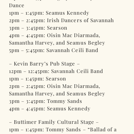
Dance
1pm – 1:45pm: Seamus Kennedy
2pm – 2:45pm: Irish Dancers of Savannah
3pm – 3:45pm: Searson
4pm – 4:45pm: Oisin Mac Diarmada,
Samantha Harvey, and Seamus Begley
5pm – 5:45pm: Savannah Ceili Band
– Kevin Barry’s Pub Stage –
12pm – 12:45pm: Savannah Ceili Band
1pm – 1:45pm: Searson
2pm – 2:45pm: Oisin Mac Diarmada,
Samantha Harvey, and Seamus Begley
3pm – 3:45pm: Tommy Sands
4pm – 4:45pm: Seamus Kennedy
– Buttimer Family Cultural Stage –
1pm – 1:45pm: Tommy Sands – “Ballad of a