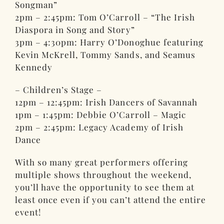
Songman”
2pm – 2:45pm: Tom O’Carroll – “The Irish
Diaspora in Song and Story”
3pm – 4:30pm: Harry O’Donoghue featuring
Kevin McKrell, Tommy Sands, and Seamus
Kennedy
– Children’s Stage –
12pm – 12:45pm: Irish Dancers of Savannah
1pm – 1:45pm: Debbie O’Carroll – Magic
2pm – 2:45pm: Legacy Academy of Irish
Dance
With so many great performers offering
multiple shows throughout the weekend,
you’ll have the opportunity to see them at
least once even if you can’t attend the entire
event!