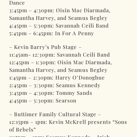
Dance
3:45pm – 4:30pm: Oisin Mac Diarmada,
Samantha Harvey, and Seamus Begley
4:45pm – 5:30pm: Savannah Ceili Band
5:45pm – 6:45pm: In For A Penny
– Kevin Barry’s Pub Stage –
11:45am- 12:30pm: Savannah Ceili Band
12:45pm – 1:30pm: Oisin Mac Diarmada,
Samantha Harvey, and Seamus Begley
1:45pm – 2:30pm: Harry O’Donoghue
2:45pm – 3:30pm: Seamus Kennedy
3:45pm – 4:30pm: Tommy Sands
4:45pm – 5:30pm: Searson
– Buttimer Family Cultural Stage –
12:15pm – 1pm: Kevin McKrell presents “Sons
of Rebels”