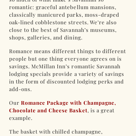
romantic: graceful antebellum mansions,
classically manicured parks, moss-draped
oak-lined cobblestone streets. We’re also
close to the best of Savannah’s museums,
shops, galleries, and dining.
Romance means different things to different
people but one thing everyone agrees on is
savings. McMillan Inn’s romantic Savannah
lodging specials provide a variety of savings
in the form of discounted lodging perks and
add-ons.
Our
Romance Package with Champagne,
Chocolate and Cheese Basket
, is a great
example.
The basket with chilled champagne,