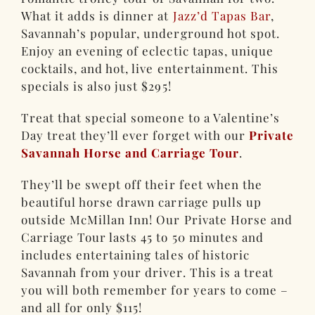
What it adds is dinner at
Jazz’d Tapas Bar
,
Savannah’s popular, underground hot spot.
Enjoy an evening of eclectic tapas, unique
cocktails, and hot, live entertainment. This
specials is also just $295!
Treat that special someone to a Valentine’s
Day treat they’ll ever forget with our
Private
Savannah Horse and Carriage Tour
.
They’ll be swept off their feet when the
beautiful horse drawn carriage pulls up
outside McMillan Inn! Our Private Horse and
Carriage Tour lasts 45 to 50 minutes and
includes entertaining tales of historic
Savannah from your driver. This is a treat
you will both remember for years to come –
and all for only $115!