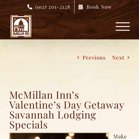
Skip
(912) 201-2128
Book Now
to
content
Previous
Next
McMillan Inn’s
Valentine’s Day Getaway
Savannah Lodging
Specials
Make