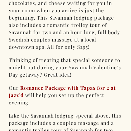
chocolates, and cheese waiting for you in
your room when you arrive is just the
beginning. This Savannah lodging package
also includes a romantic trolley tour of
Savannah for two and an hour long, full body
Swedish couples massage at a local
downtown spa. All for only $295!
Thinking of treating that special someone to
a night out during your Savannah Valentine’s
Day getaway? Great idea!
Our
Romance Package with Tapas for 2 at
Jazz’d
will help you set up the perfect
evening.
Like the Savannah lodging special above, this
package includes a couples massage and a
romantic trolley tour of Savannah for two.