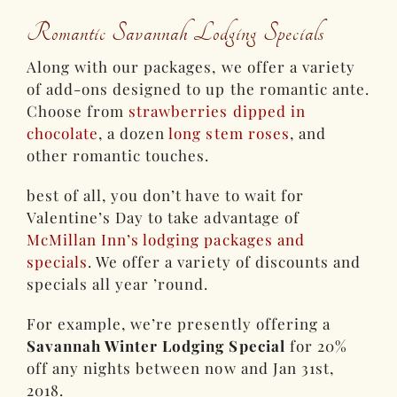
Romantic Savannah Lodging Specials
Along with our packages, we offer a variety
of add-ons designed to up the romantic ante.
Choose from
strawberries dipped in
chocolate
, a dozen
long stem roses
, and
other romantic touches.
best of all, you don’t have to wait for
Valentine’s Day to take advantage of
McMillan Inn’s lodging packages and
specials
. We offer a variety of discounts and
specials all year ’round.
For example, we’re presently offering a
Savannah Winter Lodging Special
for 20%
off any nights between now and Jan 31st,
2018.