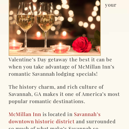
your
Valentine’s Day getaway the best it can be
when you take advantage of McMillan Inn’s
romantic Savannah lodging specials!
The history charm, and rich culture of
Savannah, GA makes it one of America’s most
popular romantic destinations.
McMillan Inn
is located in
Savannah’s
downtown historic district
and surrounded
so much of what make’s Savannah so