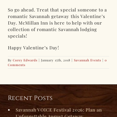
So go ahead. Treat that special someone to a
romantic Savannah getaway this Valentine’s
Day. McMillan Inn is here to help with our
collection of romantic Savannah lodging
specials!
Happy Valentine’s Day!
By
Corey Edwards
|
January 15th, 2018
|
Savannah Events
|
0
Comments
Recent Posts
Savannah VOICE Festival 2026: Plan an
Unforgettable August Getaway