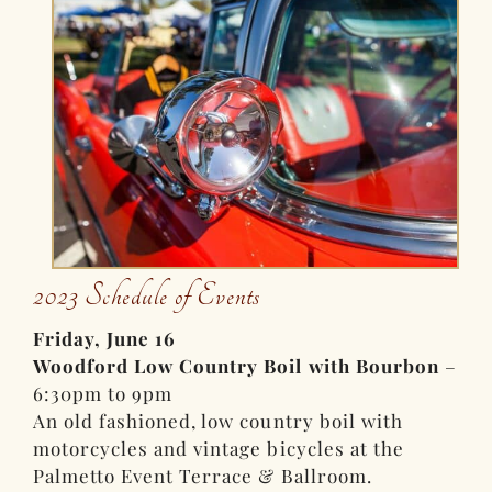
2023 Schedule of Events
Friday, June 16
Woodford Low Country Boil with Bourbon
–
6:30pm to 9pm
An old fashioned, low country boil with
motorcycles and vintage bicycles at the
Palmetto Event Terrace & Ballroom.