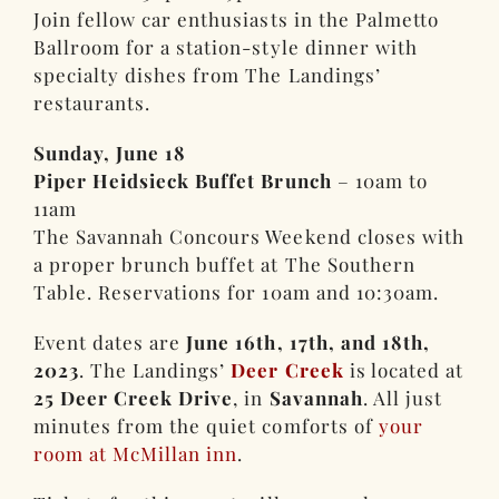
Join fellow car enthusiasts in the Palmetto
Ballroom for a station-style dinner with
specialty dishes from The Landings’
restaurants.
Sunday, June 18
Piper Heidsieck Buffet Brunch
– 10am to
11am
The Savannah Concours Weekend closes with
a proper brunch buffet at The Southern
Table. Reservations for 10am and 10:30am.
Event dates are
June 16th, 17th, and 18th,
2023
. The Landings’
Deer Creek
is located at
25 Deer Creek Drive
, in
Savannah
. All just
minutes from the quiet comforts of
your
room at McMillan inn
.