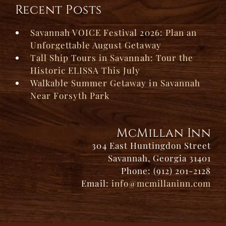
Recent Posts
Savannah VOICE Festival 2026: Plan an
Unforgettable August Getaway
Tall Ship Tours in Savannah: Tour the
Historic ELISSA This July
Walkable Summer Getaway in Savannah
Near Forsyth Park
McMillan Inn
304 East Huntingdon Street
Savannah, Georgia 31401
Phone: (912) 201-2128
Email:
info@mcmillaninn.com