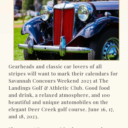
Gearheads and classic car lovers of all
stripes will want to mark their calendars for
Savannah Concours Weekend 2023 at The
Landings Golf & Athletic Club. Good food
and drink, a relaxed atmosphere, and 100
beautiful and unique automobiles on the
elegant Deer Creek golf course. June 16, 17,
and 18, 2023.