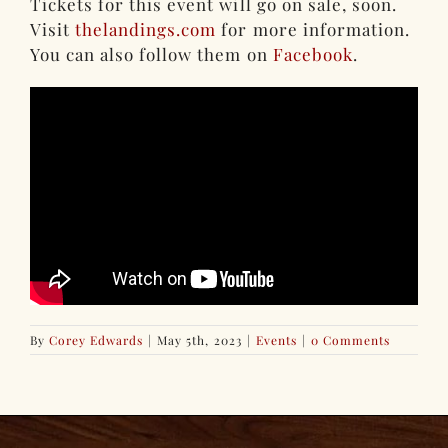
Tickets for this event will go on sale, soon.
Visit
thelandings.com
for more information.
You can also follow them on
Facebook
.
By
Corey Edwards
|
May 5th, 2023
|
Events
|
0 Comments