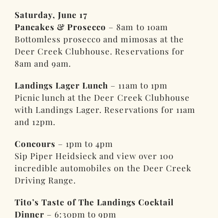
Saturday, June 17
Pancakes & Prosecco
– 8am to 10am
Bottomless prosecco and mimosas at the
Deer Creek Clubhouse. Reservations for
8am and 9am.
Landings Lager Lunch
– 11am to 1pm
Picnic lunch at the Deer Creek Clubhouse
with Landings Lager. Reservations for 11am
and 12pm.
Concours
– 1pm to 4pm
Sip Piper Heidsieck and view over 100
incredible automobiles on the Deer Creek
Driving Range.
Tito’s Taste of The Landings Cocktail
Dinner
– 6:30pm to 9pm