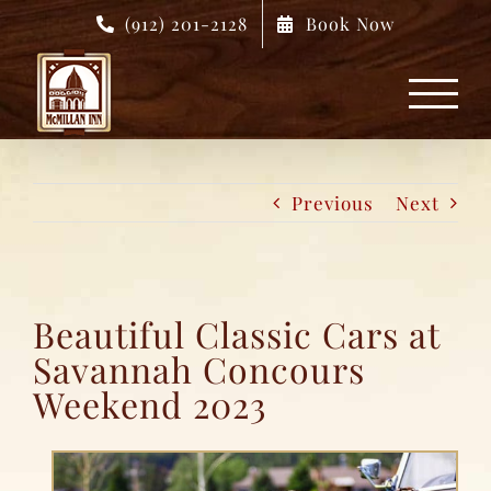
Skip
(912) 201-2128
Book Now
to
content
Previous
Next
Beautiful Classic Cars at
Savannah Concours
Weekend 2023