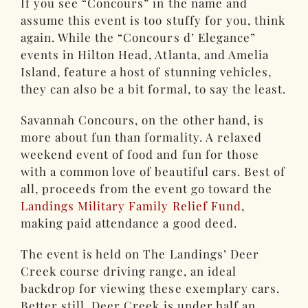
If you see “Concours” in the name and
assume this event is too stuffy for you, think
again. While the “Concours d’ Elegance”
events in Hilton Head, Atlanta, and Amelia
Island, feature a host of stunning vehicles,
they can also be a bit formal, to say the least.
Savannah Concours, on the other hand, is
more about fun than formality. A relaxed
weekend event of food and fun for those
with a common love of beautiful cars. Best of
all, proceeds from the event go toward the
Landings Military Family Relief Fund
,
making paid attendance a good deed.
The event is held on The Landings’ Deer
Creek course driving range, an ideal
backdrop for viewing these exemplary cars.
Better still, Deer Creek is under half an