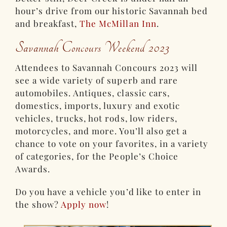
hour’s drive from our historic Savannah bed
and breakfast,
The McMillan Inn
.
Savannah Concours Weekend 2023
Attendees to Savannah Concours 2023 will
see a wide variety of superb and rare
automobiles. Antiques, classic cars,
domestics, imports, luxury and exotic
vehicles, trucks, hot rods, low riders,
motorcycles, and more. You’ll also get a
chance to vote on your favorites, in a variety
of categories, for the People’s Choice
Awards.
Do you have a vehicle you’d like to enter in
the show?
Apply now
!