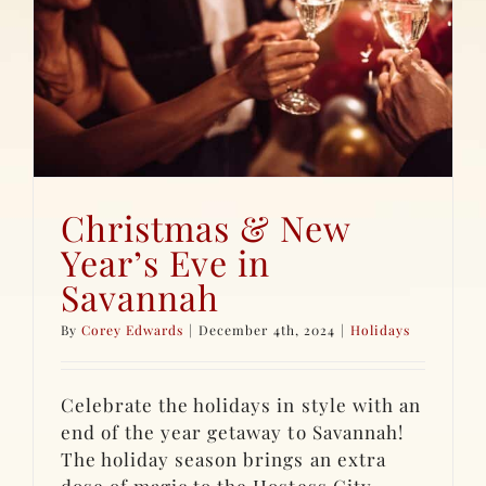
Christmas & New
Year’s Eve in
Savannah
By
Corey Edwards
|
December 4th, 2024
|
Holidays
Celebrate the holidays in style with an
end of the year getaway to Savannah!
The holiday season brings an extra