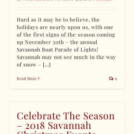
Hard as it may be to believe, the
holidays are nearly upon us, with one
of the first signs of the season coming
up November 30th – the annual
Savannah Boat Parade of Lights!
Savannah may not see much in the way
of snow – [...]
Read More
0
Celebrate The Season
– 2018 Savannah