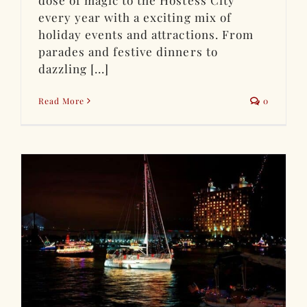
dose of magic to the Hostess City
every year with a exciting mix of
holiday events and attractions. From
parades and festive dinners to
dazzling [...]
Read More
0