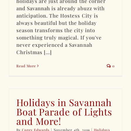
holidays are just around the corner
and Savannah is already abuzz with
anticipation. The Hostess City is
always beautiful but the holiday
season transforms the city into
something truly magical. If you've
never experienced a Savannah
Christmas [...]
Read More
0
Holidays in Savannah
Boat Parade of Lights
and More!
By
Corey Edwards
|
November 4th, 2019
|
Holidays