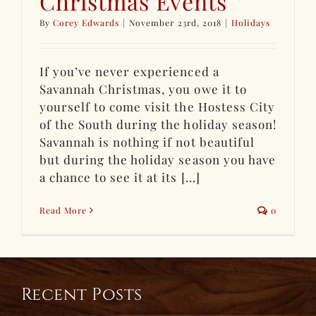
Christmas Events
By
Corey Edwards
|
November 23rd, 2018
|
Holidays
If you’ve never experienced a
Savannah Christmas, you owe it to
yourself to come visit the Hostess City
of the South during the holiday season!
Savannah is nothing if not beautiful
but during the holiday season you have
a chance to see it at its [...]
Read More
0
Recent Posts