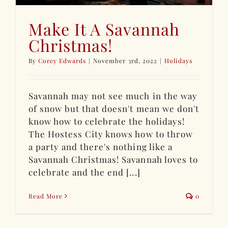
Make It A Savannah
Christmas!
By
Corey Edwards
|
November 3rd, 2022
|
Holidays
Savannah may not see much in the way
of snow but that doesn't mean we don't
know how to celebrate the holidays!
The Hostess City knows how to throw
a party and there's nothing like a
Savannah Christmas! Savannah loves to
celebrate and the end [...]
Read More
0