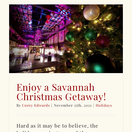
Enjoy a Savannah
Christmas Getaway!
By
Corey Edwards
|
November 15th, 2021
|
Holidays
Hard as it may be to believe, the