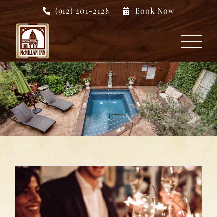
Skip
(912) 201-2128
Book Now
to
content