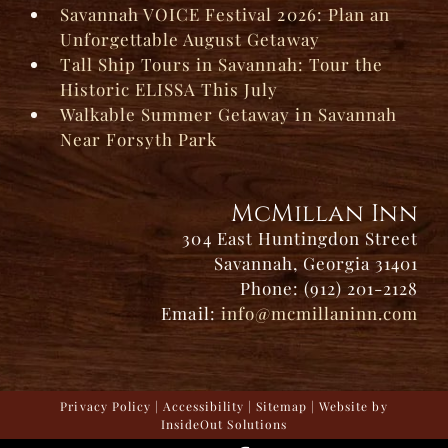
Savannah VOICE Festival 2026: Plan an
Unforgettable August Getaway
Tall Ship Tours in Savannah: Tour the
Historic ELISSA This July
Walkable Summer Getaway in Savannah
Near Forsyth Park
McMillan Inn
304 East Huntingdon Street
Savannah, Georgia 31401
Phone: (912) 201-2128
Email:
info@mcmillaninn.com
Privacy Policy
|
Accessibility
|
Sitemap
| Website by
InsideOut Solutions