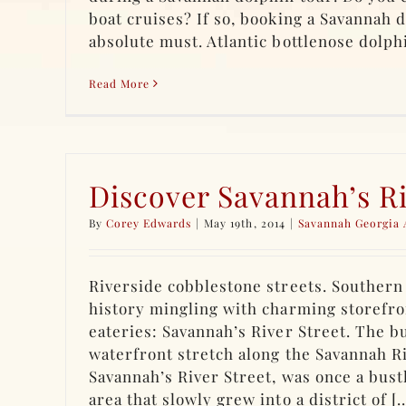
boat cruises? If so, booking a Savannah d
absolute must. Atlantic bottlenose dolphin
Read More
Discover Savannah’s Ri
By
Corey Edwards
|
May 19th, 2014
|
Savannah Georgia 
Riverside cobblestone streets. Southern 
history mingling with charming storefro
eateries: Savannah’s River Street. The b
waterfront stretch along the Savannah R
Savannah’s River Street, was once a bustl
area that slowly grew into a district of [..