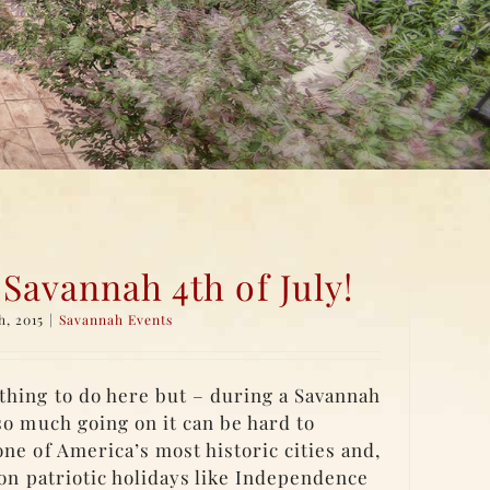
 Savannah 4th of July!
h, 2015
|
Savannah Events
hing to do here but – during a Savannah
so much going on it can be hard to
ne of America’s most historic cities and,
 on patriotic holidays like Independence