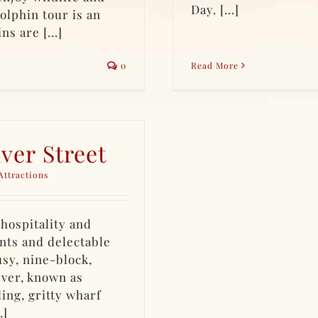
Day. [...]
olphin tour is an
s are [...]
0
Read More
ver Street
Attractions
hospitality and
nts and delectable
usy, nine-block,
iver, known as
ing, gritty wharf
.]