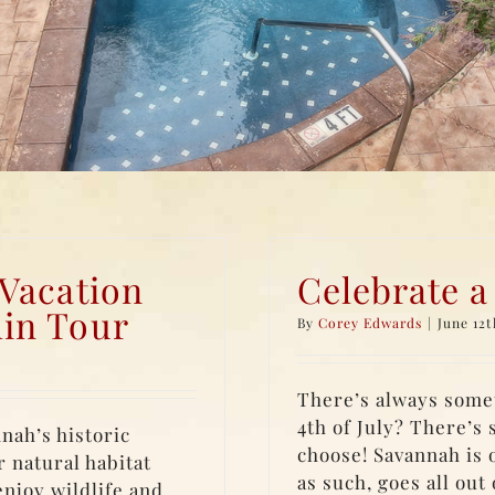
 Vacation
Celebrate a
in Tour
By
Corey Edwards
|
June 12t
There’s always somet
4th of July? There’s 
nah’s historic
choose! Savannah is o
r natural habitat
as such, goes all out
njoy wildlife and