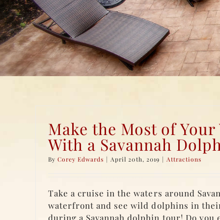
Make the Most of Your
With a Savannah Dolph
By
Corey Edwards
|
April 20th, 2019
|
Attractions
Take a cruise in the waters around Savan
waterfront and see wild dolphins in thei
during a Savannah dolphin tour! Do you e