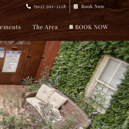
(912) 201-2128
Book Now
ements
The Area
BOOK NOW