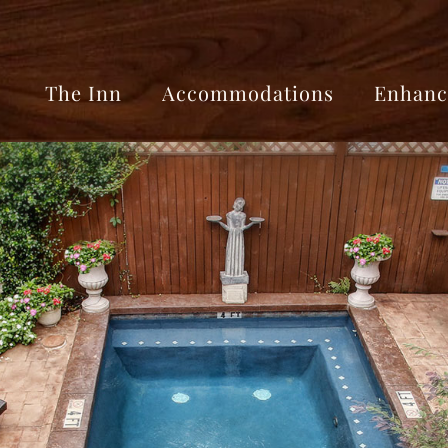
The Inn
Accommodations
Enhanc