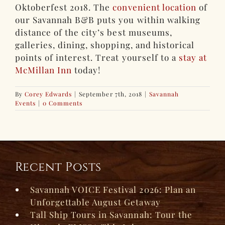
Oktoberfest 2018. The
convenient location
of
our Savannah B&B puts you within walking
distance of the city’s best museums,
galleries, dining, shopping, and historical
points of interest. Treat yourself to a
stay at
McMillan Inn
today!
By
Corey Edwards
|
September 7th, 2018
|
Savannah
Events
|
0 Comments
Recent Posts
Savannah VOICE Festival 2026: Plan an
Unforgettable August Getaway
Tall Ship Tours in Savannah: Tour the