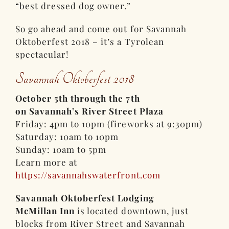
“best dressed dog owner.”
So go ahead and come out for Savannah
Oktoberfest 2018 – it’s a Tyrolean
spectacular!
Savannah Oktoberfest 2018
October 5th through the 7th
on Savannah’s River Street Plaza
Friday: 4pm to 10pm (fireworks at 9:30pm)
Saturday: 10am to 10pm
Sunday: 10am to 5pm
Learn more at
https://savannahswaterfront.com
Savannah Oktoberfest Lodging
McMillan Inn
is located downtown, just
blocks from River Street and Savannah