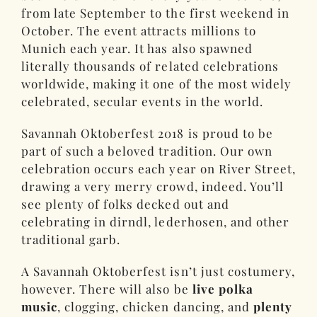
from late September to the first weekend in
October. The event attracts millions to
Munich each year. It has also spawned
literally thousands of related celebrations
worldwide, making it one of the most widely
celebrated, secular events in the world.
Savannah Oktoberfest 2018 is proud to be
part of such a beloved tradition. Our own
celebration occurs each year on River Street,
drawing a very merry crowd, indeed. You’ll
see plenty of folks decked out and
celebrating in dirndl, lederhosen, and other
traditional garb.
A Savannah Oktoberfest isn’t just costumery,
however. There will also be
live polka
music
, clogging, chicken dancing, and
plenty