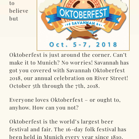
to
believe
but
Oktoberfest is just around the corner. Can’t
make it to Munich? No worries! Savannah has
got you covered with Savannah Oktoberfest
2018, our annual celebration on River Street!
October 5th through the 7th, 2018.
Everyone loves Oktoberfest – or ought to,
anyhow. How can you not?
Oktoberfest is the world’s largest beer
festival and fair. The 16-day folk festival has
been held in Munich every year since 1810,