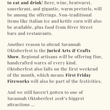
to eat and drink
! Beer, wine, bratwurst,
sauerkraut, and gigantic, warm pretzels, will
be among the offerings. Non-traditional
items like Italian ice and kettle corn will also
be available, plus food from River Street
bars and restaurants.
Another reason to attend Savannah
Oktoberfest is the
Juried Arts & Crafts
Show
. Regional artisans will be offering fine,
handcrafted wares of every kind.
Oktoberfest also falls on the first weekend
of the month, which means
First Friday
Fireworks
will also be part of the festivities.
And we still haven’t gotten to one of
Savannah Oktoberfest 2018’s biggest
attractions …