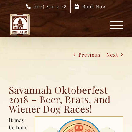
Skip
(912) 201-2128
Book Now
to
content
Previous
Next
Savannah Oktoberfest
2018 – Beer, Brats, and
Wiener Dog Races!
It may
be hard