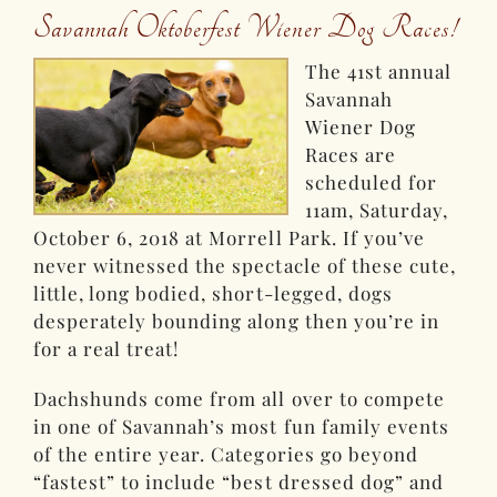
Savannah Oktoberfest Wiener Dog Races!
The 41st annual
Savannah
Wiener Dog
Races are
scheduled for
11am, Saturday,
October 6, 2018 at Morrell Park. If you’ve
never witnessed the spectacle of these cute,
little, long bodied, short-legged, dogs
desperately bounding along then you’re in
for a real treat!
Dachshunds come from all over to compete
in one of Savannah’s most fun family events
of the entire year. Categories go beyond
“fastest” to include “best dressed dog” and