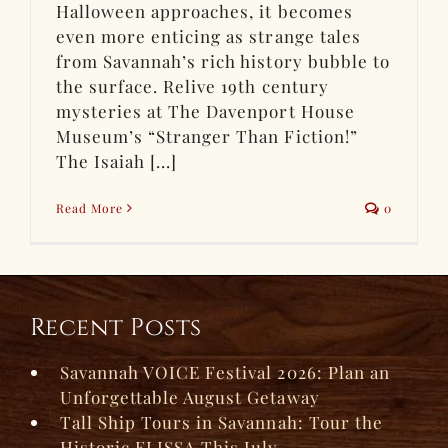
Halloween approaches, it becomes
even more enticing as strange tales
from Savannah’s rich history bubble to
the surface. Relive 19th century
mysteries at The Davenport House
Museum’s “Stranger Than Fiction!”
The Isaiah [...]
Read More
0
Recent Posts
Savannah VOICE Festival 2026: Plan an
Unforgettable August Getaway
Tall Ship Tours in Savannah: Tour the
Historic ELISSA This July