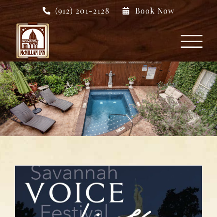
Skip
(912) 201-2128
Book Now
to
content