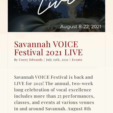
Savannah VOICE
Festival 2021 LIVE
By
Corey Edwards
|
July 15th, 2021
|
Events
Savannah VOICE Festival is back and
LIVE for 2021! The annual, two-week
long celebration of vocal excellence
includes more than 25 performances,
classes, and events at various venues
in and around Savannah. August 8th