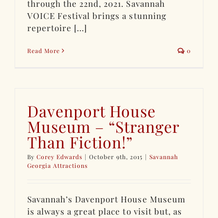
through the 22nd, 2021. Savannah
VOICE Festival brings a stunning
repertoire [...]
Read More
0
Davenport House
Museum – “Stranger
Than Fiction!”
By
Corey Edwards
|
October 9th, 2015
|
Savannah
Georgia Attractions
Savannah’s Davenport House Museum
is always a great place to visit but, as