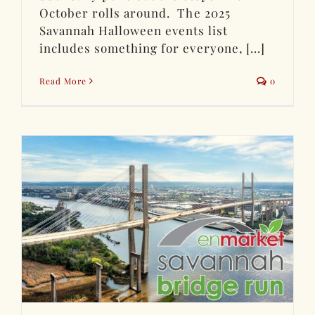
October rolls around. The 2025
Savannah Halloween events list
includes something for everyone, [...]
Read More
0