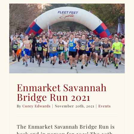
Enmarket Savannah
Bridge Run 2021
By
Corey Edwards
|
November 20th, 2021
|
Events
The Enmarket Savannah Bridge Run is