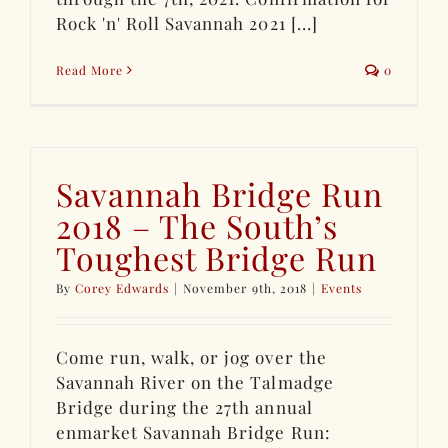
Rock 'n' Roll Savannah 2021 [...]
Read More
0
Savannah Bridge Run
2018 – The South’s
Toughest Bridge Run
By
Corey Edwards
|
November 9th, 2018
|
Events
Come run, walk, or jog over the
Savannah River on the Talmadge
Bridge during the 27th annual
enmarket Savannah Bridge Run: