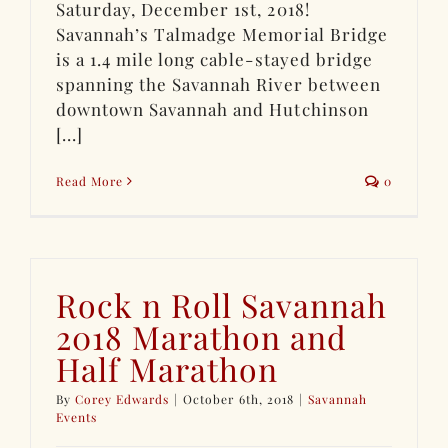
Saturday, December 1st, 2018!
Savannah’s Talmadge Memorial Bridge
is a 1.4 mile long cable-stayed bridge
spanning the Savannah River between
downtown Savannah and Hutchinson
[...]
Read More
0
Rock n Roll Savannah
2018 Marathon and
Half Marathon
By
Corey Edwards
|
October 6th, 2018
|
Savannah
Events