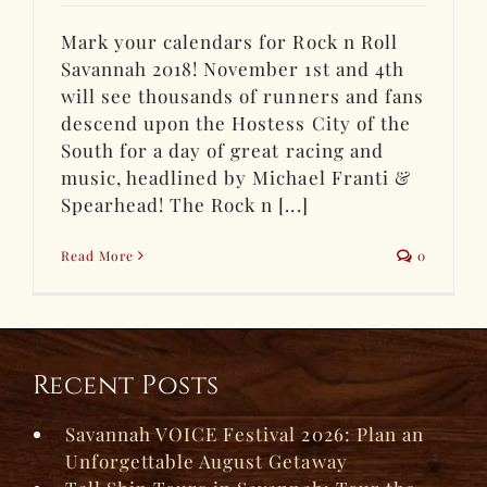
Mark your calendars for Rock n Roll
Savannah 2018! November 1st and 4th
will see thousands of runners and fans
descend upon the Hostess City of the
South for a day of great racing and
music, headlined by Michael Franti &
Spearhead! The Rock n [...]
Read More
0
Recent Posts
Savannah VOICE Festival 2026: Plan an
Unforgettable August Getaway