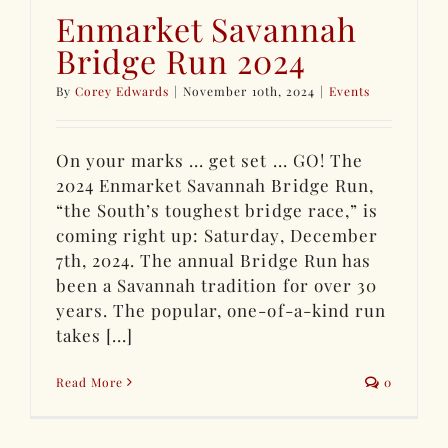
Enmarket Savannah
Bridge Run 2024
By
Corey Edwards
|
November 10th, 2024
|
Events
On your marks ... get set ... GO! The
2024 Enmarket Savannah Bridge Run,
“the South’s toughest bridge race,” is
coming right up: Saturday, December
7th, 2024. The annual Bridge Run has
been a Savannah tradition for over 30
years. The popular, one-of-a-kind run
takes [...]
Read More
0