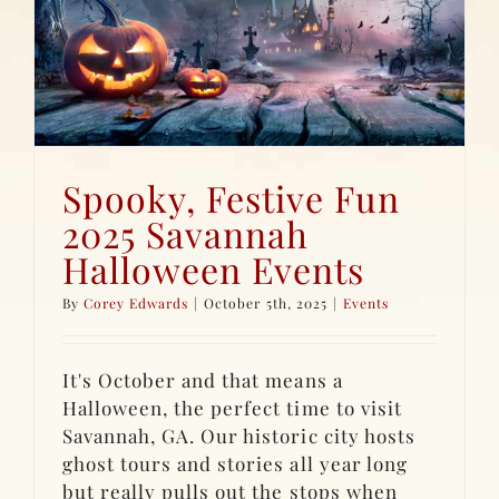
s
Spooky, Festive Fun
2025 Savannah
Halloween Events
By
Corey Edwards
|
October 5th, 2025
|
Events
It's October and that means a
Halloween, the perfect time to visit
Savannah, GA. Our historic city hosts
ghost tours and stories all year long
but really pulls out the stops when