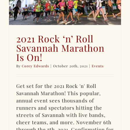
2021 Rock ‘n’ Roll
Savannah Marathon
Is On!
By
Corey Edwards
|
October 20th, 2021
|
Events
Get set for the 2021 Rock 'n' Roll
Savannah Marathon! This popular,
annual event sees thousands of
runners and spectators hitting the
streets of Savannah with live bands,
cheer teams, and more. November 6th
through the 7th, 2021. Confirmation for