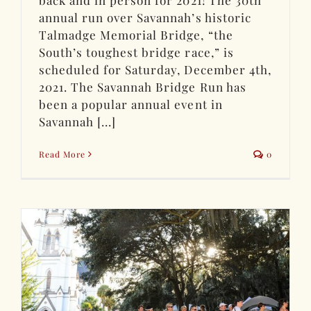
back and in person for 2021! The 30th
annual run over Savannah’s historic
Talmadge Memorial Bridge, “the
South’s toughest bridge race,” is
scheduled for Saturday, December 4th,
2021. The Savannah Bridge Run has
been a popular annual event in
Savannah [...]
Read More
0