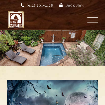
Skip
(912) 201-2128
Book Now
to
content