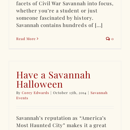
facets of Civil War Savannah into focus,
whether you’re a student or just
someone fascinated by history.
Savannah contains hundreds of [...]
Read More
0
Have a Savannah
Halloween
By
Corey Edwards
|
October 13th, 2014
|
Savannah
Events
Savannah’s reputation as “America’s
Most Haunted City” makes it a great