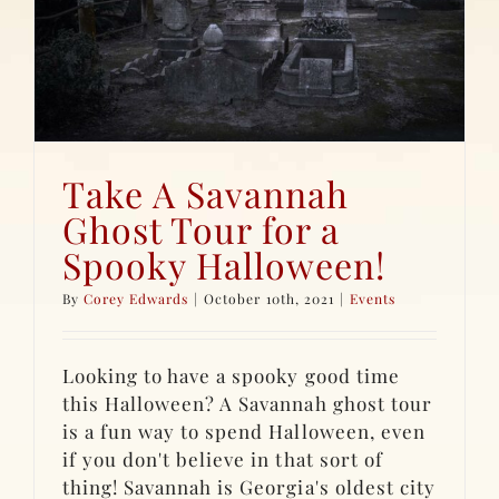
Take A Savannah
Ghost Tour for a
Spooky Halloween!
By
Corey Edwards
|
October 10th, 2021
|
Events
Looking to have a spooky good time
this Halloween? A Savannah ghost tour
is a fun way to spend Halloween, even
if you don't believe in that sort of
thing! Savannah is Georgia's oldest city