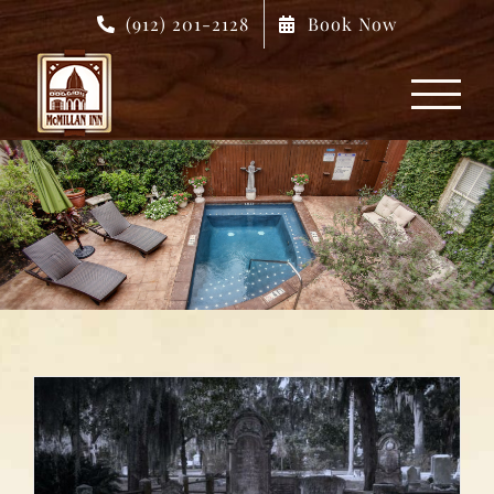
Skip
(912) 201-2128
Book Now
to
content