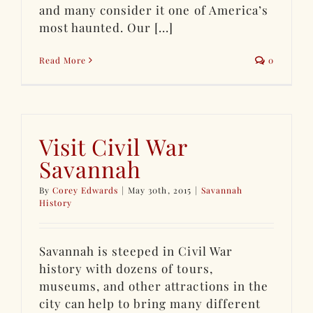
and many consider it one of America’s
most haunted. Our [...]
Read More
0
Visit Civil War
Savannah
By
Corey Edwards
|
May 30th, 2015
|
Savannah
History
Savannah is steeped in Civil War
history with dozens of tours,
museums, and other attractions in the
city can help to bring many different