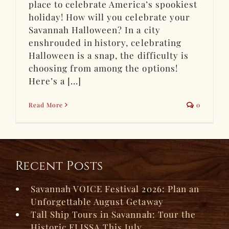
place to celebrate America’s spookiest
holiday! How will you celebrate your
Savannah Halloween? In a city
enshrouded in history, celebrating
Halloween is a snap, the difficulty is
choosing from among the options!
Here’s a [...]
Read More
0
Recent Posts
Savannah VOICE Festival 2026: Plan an
Unforgettable August Getaway
Tall Ship Tours in Savannah: Tour the
Historic ELISSA This July