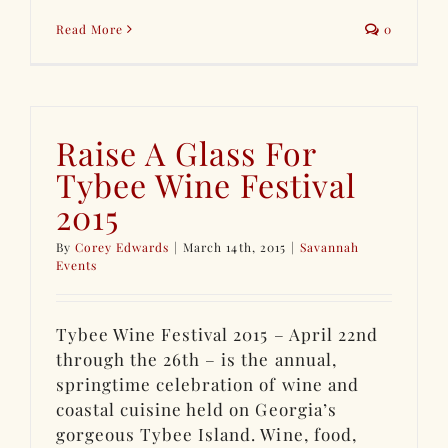
Read More
0
Raise A Glass For
Tybee Wine Festival
2015
By
Corey Edwards
|
March 14th, 2015
|
Savannah
Events
Tybee Wine Festival 2015 – April 22nd
through the 26th – is the annual,
springtime celebration of wine and
coastal cuisine held on Georgia’s
gorgeous Tybee Island. Wine, food,