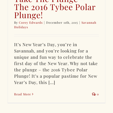
The 2016 Tybee Polar
Plunge!
By
Corey Edwards
|
December 11th, 2015
|
Savannah
Holidays
It’s New Year’s Day, you’re in
Savannah, and you’re looking for a
unique and fun way to celebrate the
first day of the New Year. Why not take
the plunge – the 2016 Tybee Polar
Plunge! It’s a popular pastime for New
Year’s Day, this [...]
Read More
0