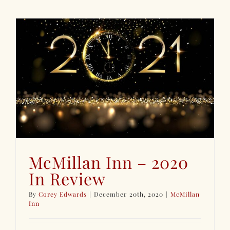
McMillan Inn – 2020
In Review
By
Corey Edwards
|
December 20th, 2020
|
McMillan
Inn