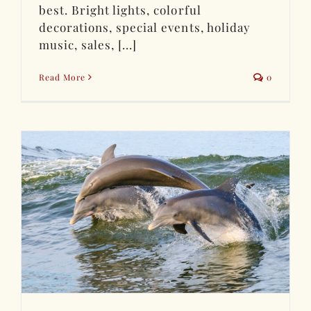
best. Bright lights, colorful
decorations, special events, holiday
music, sales, [...]
Read More
0