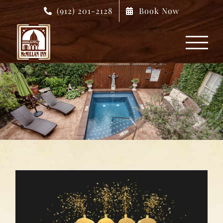
Skip
(912) 201-2128
Book Now
to
content