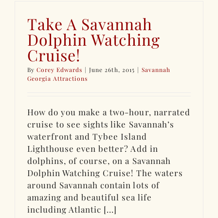
Take A Savannah
Dolphin Watching
Cruise!
By
Corey Edwards
|
June 26th, 2015
|
Savannah
Georgia Attractions
How do you make a two-hour, narrated
cruise to see sights like Savannah’s
waterfront and Tybee Island
Lighthouse even better? Add in
dolphins, of course, on a Savannah
Dolphin Watching Cruise! The waters
around Savannah contain lots of
amazing and beautiful sea life
including Atlantic [...]