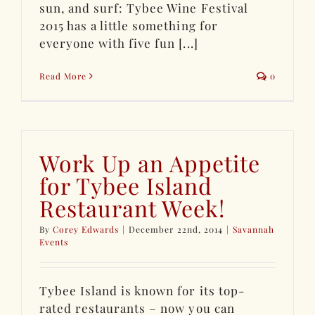
sun, and surf: Tybee Wine Festival
2015 has a little something for
everyone with five fun [...]
Read More
0
Work Up an Appetite
for Tybee Island
Restaurant Week!
By
Corey Edwards
|
December 22nd, 2014
|
Savannah
Events
Tybee Island is known for its top-
rated restaurants – now you can