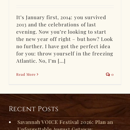
It’s January first, 2014: you survived
2013 and the celebrations of last
evening. Now you’re looking to start
the new year off right – but how? Look
no further. I have got the perfect idea
for you: throw yourself in the freezing
Atlantic. No, I’m [...]
Read More
0
Recent Posts
Savannah VOICE Festival 2026: Plan an
Unforgettable August Getaway