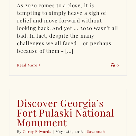
As 2020 comes to a close, it is
tempting to simply heave a sigh of
relief and move forward without
looking back. And yet ... 2020 wasn't all
bad. In fact, despite the many
challenges we all faced - or perhaps
because of them - [...]
Read More
0
Discover Georgia’s
Fort Pulaski National
Monument
By
Corey Edwards
|
May 14th, 2016
|
Savannah