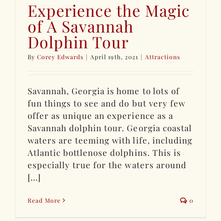
Experience the Magic
of A Savannah
Dolphin Tour
By
Corey Edwards
|
April 19th, 2021
|
Attractions
Savannah, Georgia is home to lots of
fun things to see and do but very few
offer as unique an experience as a
Savannah dolphin tour. Georgia coastal
waters are teeming with life, including
Atlantic bottlenose dolphins. This is
especially true for the waters around
[...]
Read More
0