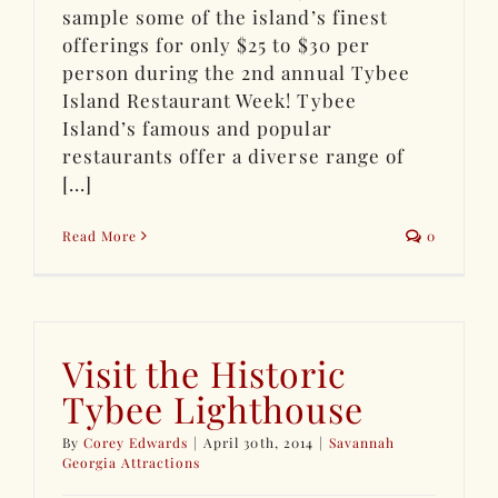
sample some of the island’s finest
offerings for only $25 to $30 per
person during the 2nd annual Tybee
Island Restaurant Week! Tybee
Island’s famous and popular
restaurants offer a diverse range of
[...]
Read More
0
Visit the Historic
Tybee Lighthouse
By
Corey Edwards
|
April 30th, 2014
|
Savannah
Georgia Attractions