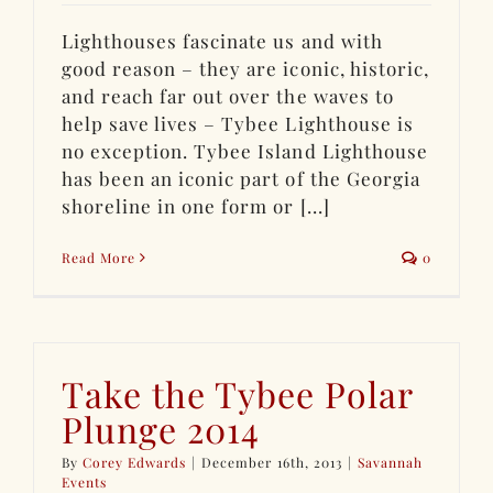
Lighthouses fascinate us and with
good reason – they are iconic, historic,
and reach far out over the waves to
help save lives – Tybee Lighthouse is
no exception. Tybee Island Lighthouse
has been an iconic part of the Georgia
shoreline in one form or [...]
Read More
0
Take the Tybee Polar
Plunge 2014
By
Corey Edwards
|
December 16th, 2013
|
Savannah
Events