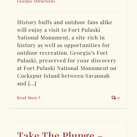
Georgia Attractions
History buffs and outdoor fans alike
will enjoy a visit to Fort Pulaski
National Monument, a site rich in
history as well as opportunities for
outdoor recreation. Georgia’s Fort
Pulaski, preserved for your discovery
at Fort Pulaski National Monument on
Cockspur Island between Savannah
and [...]
Read More
0
Take The Plunge –