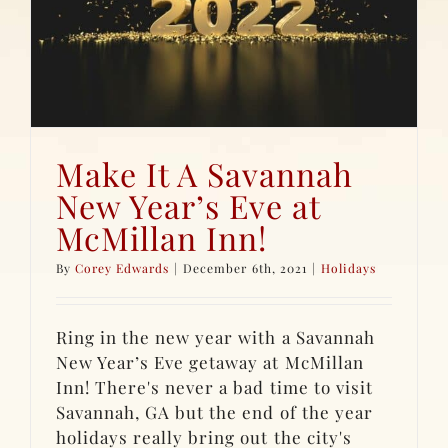
Make It A Savannah
New Year’s Eve at
McMillan Inn!
By
Corey Edwards
|
December 6th, 2021
|
Holidays
Ring in the new year with a Savannah
New Year’s Eve getaway at McMillan
Inn! There's never a bad time to visit
Savannah, GA but the end of the year
holidays really bring out the city's